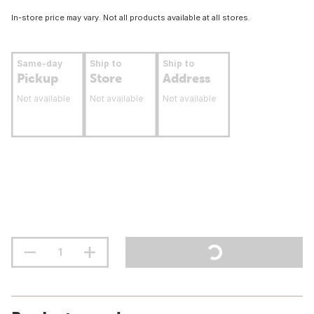
In-store price may vary. Not all products available at all stores.
Same-day
Ship to
Ship to
Pickup
Store
Address
Not available
Not available
Not available