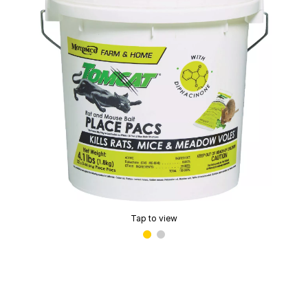
Tap to view