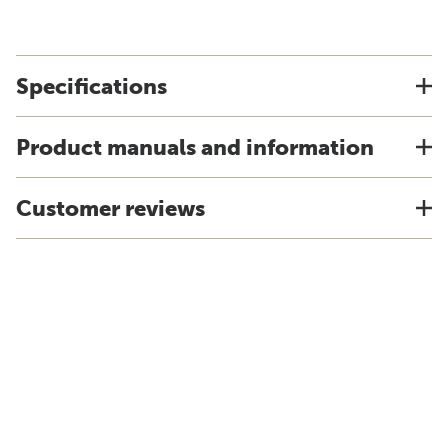
Specifications
Product manuals and information
Customer reviews