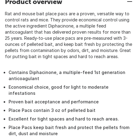
Product overview
Rat and mouse bait place pacs are a proven, versatile way to
control rats and mice. They provide economical control using
the active ingredient Diphacinone, a multiple feed
anticoagulant that has delivered proven results for more than
25 years. Ready-to-use place pacs are pre-measured with 3-
ounces of pelleted bait, and keep bait fresh by protecting the
pellets from contamination by odors, dirt, and moisture. Great
for putting bait in tight spaces and hard to reach areas.
Contains Diphacinone, a multiple-feed 1st generation
anticoagulant
Economical choice, good for light to moderate
infestations
Proven bait acceptance and performance
Place Pacs contain 3 oz of pelleted bait
Excellent for tight spaces and hard to reach areas.
Place Pacs keep bait fresh and protect the pellets from
dirt, dust and moisture