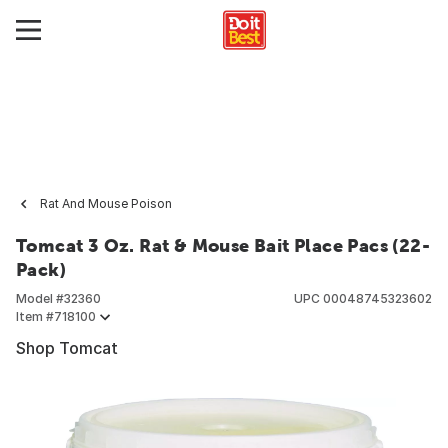
Rat And Mouse Poison
Tomcat 3 Oz. Rat & Mouse Bait Place Pacs (22-
Pack)
Model #
32360
UPC
00048745323602
Item #
718100
Shop Tomcat