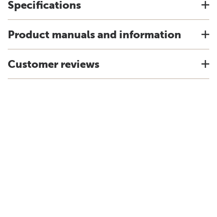
Specifications
Product manuals and information
Customer reviews