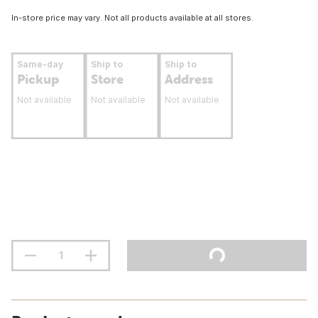
In-store price may vary. Not all products available at all stores.
Same-day
Ship to
Ship to
Pickup
Store
Address
Not available
Not available
Not available