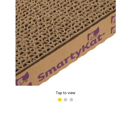
Tap to view