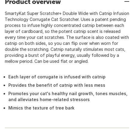
Product overview
SmartyKat Super Scratcher+ Double Wide with Catnip Infusion
Technology Corrugate Cat Scratcher. Uses a patent pending
process to infuse highly concentrated catnip between each
layer of cardboard, so the potent catnip scent is released
every time your cat scratches. The surface is also coated with
catnip on both sides, so you can flip over when worn for
double the scratching. Catnip naturally stimulates most cats,
providing a burst of playful energy, usually followed by a
mellow period. Can be used flat or angled.
Each layer of corrugate is infused with catnip
Provides the benefit of catnip with less mess
Promotes your cat's healthy nail growth, tones muscles,
and alleviates home-related stressors
Mimics the texture of tree bark