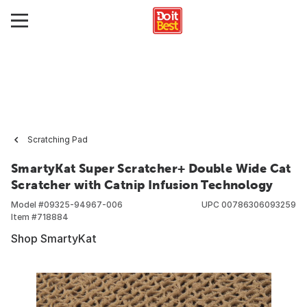
Scratching Pad
SmartyKat Super Scratcher+ Double Wide Cat
Scratcher with Catnip Infusion Technology
Model #
09325-94967-006
UPC
00786306093259
Item #
718884
Shop SmartyKat