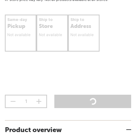
Same-day
Ship to
Ship to
Pickup
Store
Address
Not available
Not available
Not available
Product overview