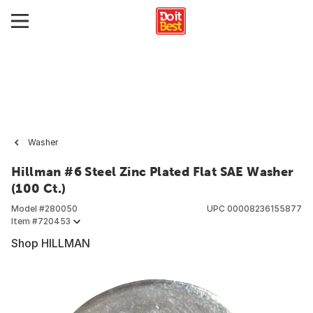
Washer
Hillman #6 Steel Zinc Plated Flat SAE Washer
(100 Ct.)
Model #
280050
UPC
00008236155877
Item #
720453
Shop HILLMAN