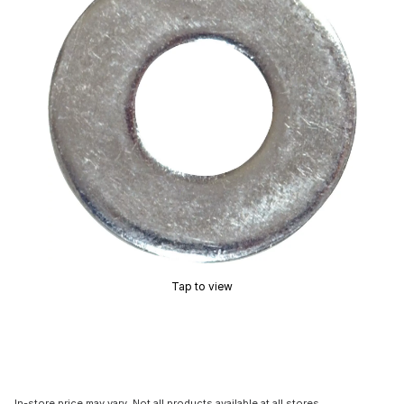
Tap to view
In-store price may vary. Not all products available at all stores.