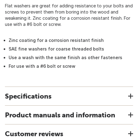
Flat washers are great for adding resistance to your bolts and
screws to prevent them from boring into the wood and
weakening it. Zinc coating for a corrosion resistant finish. For
use with a #6 bolt or screw.
Zinc coating for a corrosion resistant finish
SAE fine washers for coarse threaded bolts
Use a wash with the same finish as other fasteners
For use with a #6 bolt or screw
Specifications
Product manuals and information
Customer reviews