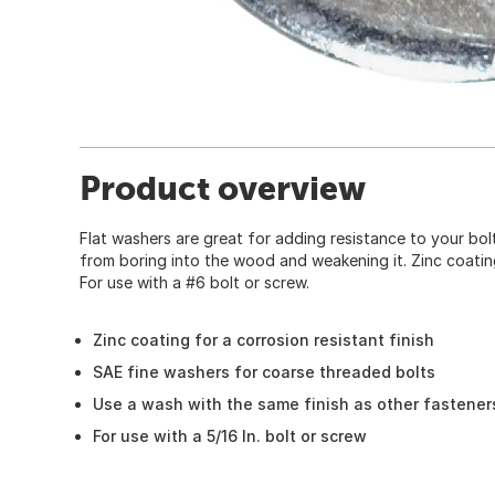
Product overview
Flat washers are great for adding resistance to your bo
from boring into the wood and weakening it. Zinc coating 
For use with a #6 bolt or screw.
Zinc coating for a corrosion resistant finish
SAE fine washers for coarse threaded bolts
Use a wash with the same finish as other fastener
For use with a 5/16 In. bolt or screw