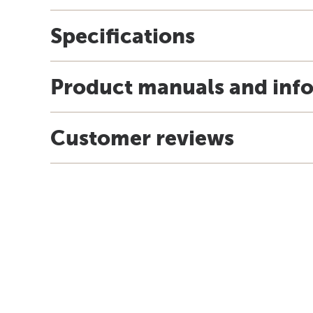
Specifications
Product manuals and inf
Customer reviews