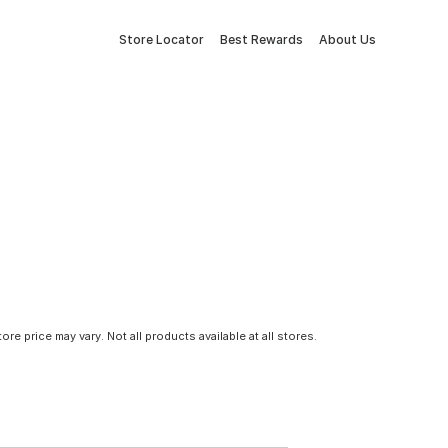
Store Locator
Best Rewards
About Us
tore price may vary. Not all products available at all stores.