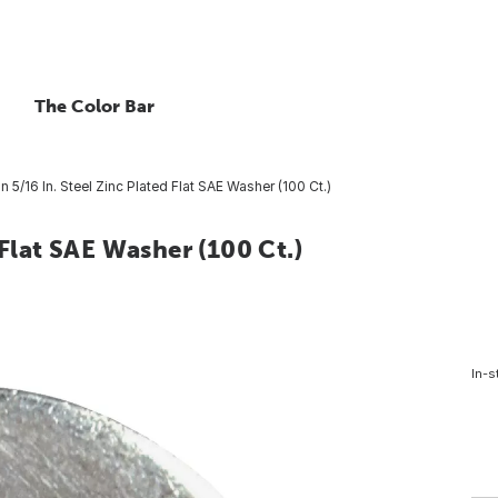
The Color Bar
n 5/16 In. Steel Zinc Plated Flat SAE Washer (100 Ct.)
 Flat SAE Washer (100 Ct.)
In-s