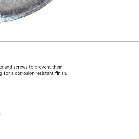
lts and screws to prevent them
for a corrosion resistant finish.
s