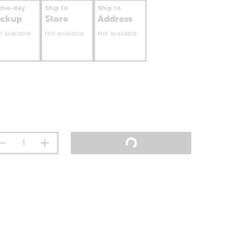
ame-day
Ship to
Ship to
ickup
Store
Address
t available
Not available
Not available