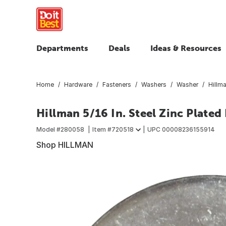
Departments
Deals
Ideas & Resources
Home
Hardware
Fasteners
Washers
Washer
Hillma
Hillman 5/16 In. Steel Zinc Plated
Model #
280058
Item #
720518
UPC
00008236155914
Shop HILLMAN