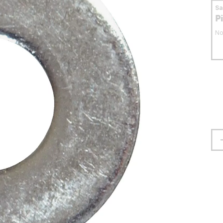
S
P
No