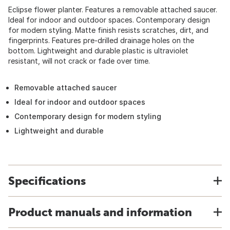
Eclipse flower planter. Features a removable attached saucer.
Ideal for indoor and outdoor spaces. Contemporary design
for modern styling. Matte finish resists scratches, dirt, and
fingerprints. Features pre-drilled drainage holes on the
bottom. Lightweight and durable plastic is ultraviolet
resistant, will not crack or fade over time.
Removable attached saucer
Ideal for indoor and outdoor spaces
Contemporary design for modern styling
Lightweight and durable
Specifications
Product manuals and information