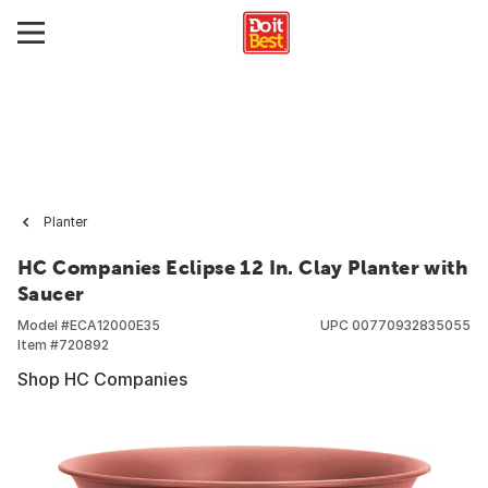
Planter
HC Companies Eclipse 12 In. Clay Planter with
Saucer
Model #
ECA12000E35
UPC
00770932835055
Item #
720892
Shop HC Companies