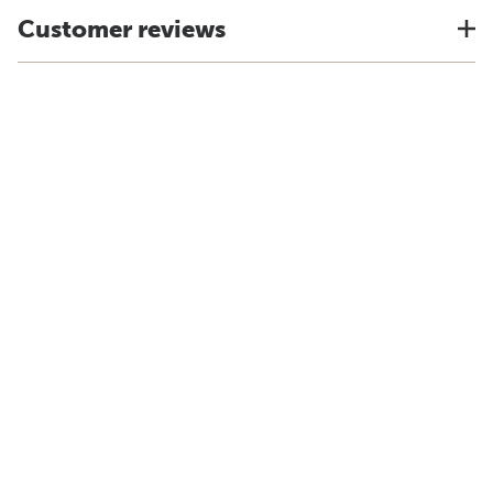
Customer reviews