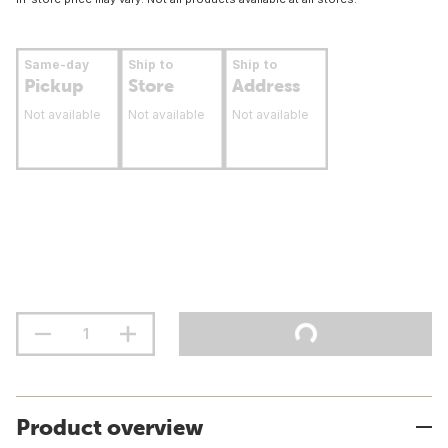
Same-day
Ship to
Ship to
Pickup
Store
Address
Not available
Not available
Not available
Product overview