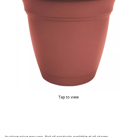
Tap to view
In-store price may vary. Not all products available at all stores.