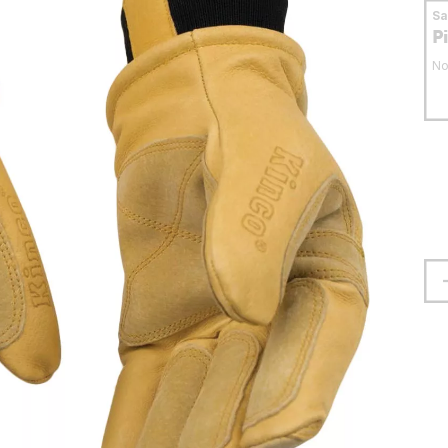
S
P
No