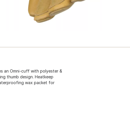
es an Omni-cuff with polyester &
. Wing thumb design. Heatkeep
waterproofing wax packet for