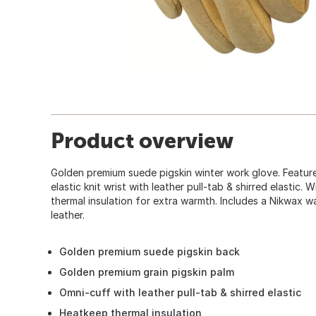
Product overview
Golden premium suede pigskin winter work glove. Featur
elastic knit wrist with leather pull-tab & shirred elastic
thermal insulation for extra warmth. Includes a Nikwax 
leather.
Golden premium suede pigskin back
Golden premium grain pigskin palm
Omni-cuff with leather pull-tab & shirred elastic
Heatkeep thermal insulation