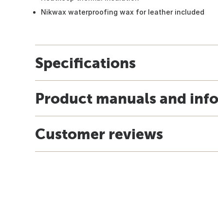
Nikwax waterproofing wax for leather included
Specifications
Product manuals and inf
Customer reviews