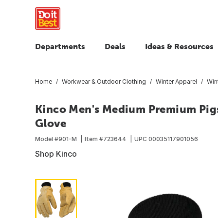
Departments
Deals
Ideas & Resources
Home
Workwear & Outdoor Clothing
Winter Apparel
Win
Kinco Men's Medium Premium Pigs
Glove
Model #
901-M
Item #
723644
UPC
00035117901056
Shop Kinco