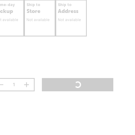
ame-day
Ship to
Ship to
ickup
Store
Address
t available
Not available
Not available