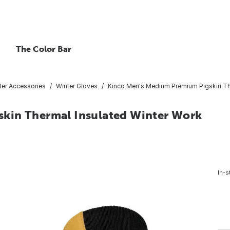
The Color Bar
ter Accessories
Winter Gloves
Kinco Men's Medium Premium Pigskin The
kin Thermal Insulated Winter Work
In-s