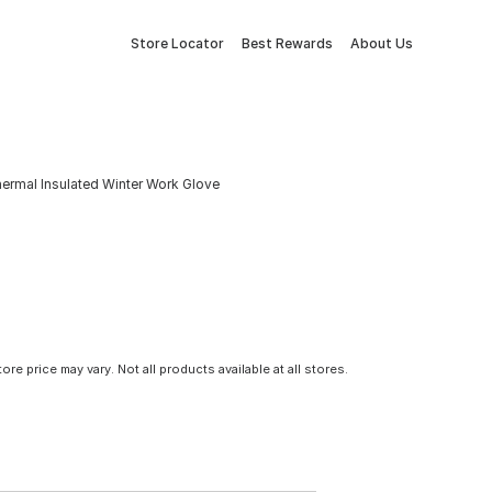
Store Locator
Best Rewards
About Us
rmal Insulated Winter Work Glove
tore price may vary. Not all products available at all stores.