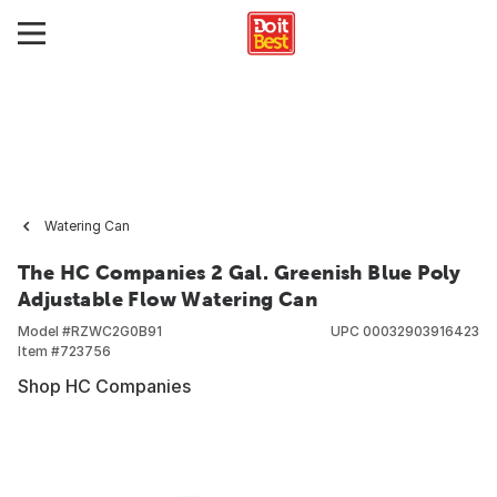
Watering Can
The HC Companies 2 Gal. Greenish Blue Poly
Adjustable Flow Watering Can
Model #
RZWC2G0B91
UPC
00032903916423
Item #
723756
Shop HC Companies