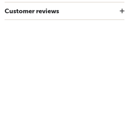
Customer reviews