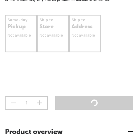
Same-day
Ship to
Ship to
Pickup
Store
Address
Not available
Not available
Not available
Product overview