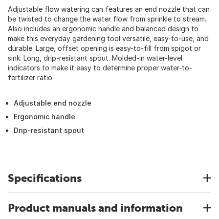
Adjustable flow watering can features an end nozzle that can
be twisted to change the water flow from sprinkle to stream.
Also includes an ergonomic handle and balanced design to
make this everyday gardening tool versatile, easy-to-use, and
durable. Large, offset opening is easy-to-fill from spigot or
sink. Long, drip-resistant spout. Molded-in water-level
indicators to make it easy to determine proper water-to-
fertilizer ratio.
Adjustable end nozzle
Ergonomic handle
Drip-resistant spout
Specifications
Product manuals and information