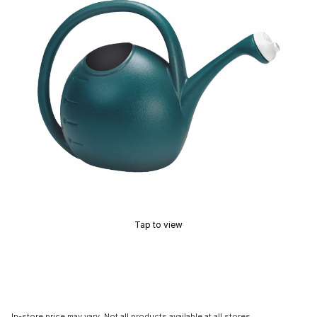
Tap to view
In-store price may vary. Not all products available at all stores.