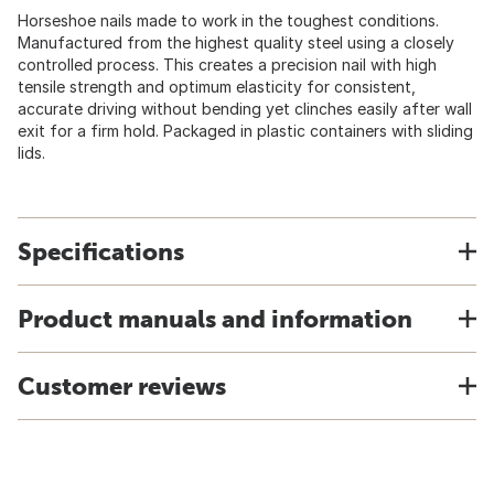
Horseshoe nails made to work in the toughest conditions.
Manufactured from the highest quality steel using a closely
controlled process. This creates a precision nail with high
tensile strength and optimum elasticity for consistent,
accurate driving without bending yet clinches easily after wall
exit for a firm hold. Packaged in plastic containers with sliding
lids.
Specifications
Product manuals and information
Customer reviews