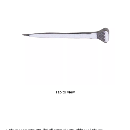
Tap to view
In-store price may vary. Not all products available at all stores.