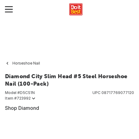
Horseshoe Nail
Diamond City Slim Head #5 Steel Horseshoe
Nail (100-Pack)
Model #
D5CS1N
UPC
08717769077120
Item #
723992
Shop Diamond