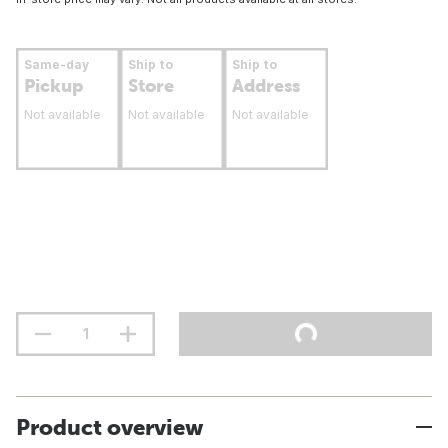
Same-day
Ship to
Ship to
Pickup
Store
Address
Not available
Not available
Not available
Product overview