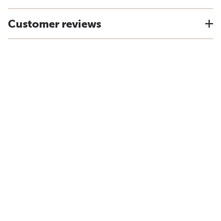
Customer reviews