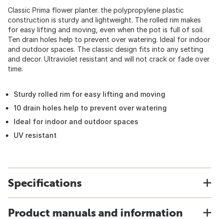
Classic Prima flower planter. the polypropylene plastic
construction is sturdy and lightweight. The rolled rim makes
for easy lifting and moving, even when the pot is full of soil.
Ten drain holes help to prevent over watering. Ideal for indoor
and outdoor spaces. The classic design fits into any setting
and decor. Ultraviolet resistant and will not crack or fade over
time.
Sturdy rolled rim for easy lifting and moving
10 drain holes help to prevent over watering
Ideal for indoor and outdoor spaces
UV resistant
Specifications
Product manuals and information