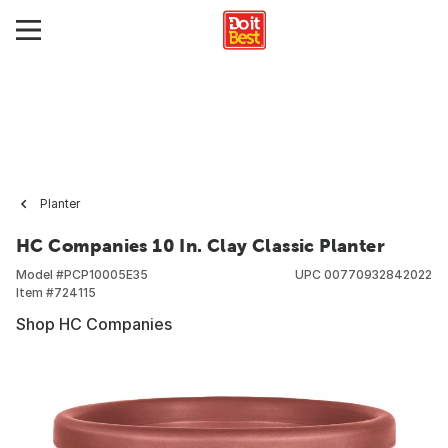
Planter
HC Companies 10 In. Clay Classic Planter
Model #
PCP10005E35
UPC
00770932842022
Item #
724115
Shop HC Companies