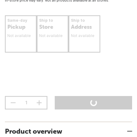
In-store price may vary. Not all products available at all stores.
Same-day
Ship to
Ship to
Pickup
Store
Address
Not available
Not available
Not available
Product overview