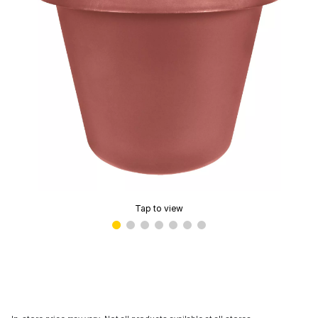
Tap to view