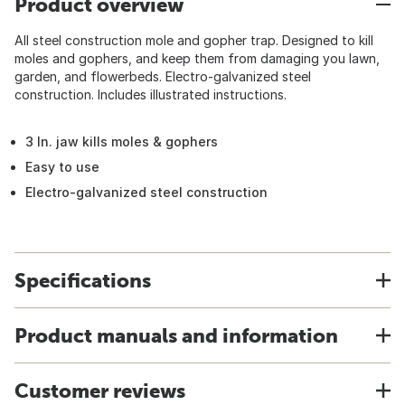
Product overview
All steel construction mole and gopher trap. Designed to kill
moles and gophers, and keep them from damaging you lawn,
garden, and flowerbeds. Electro-galvanized steel
construction. Includes illustrated instructions.
3 In. jaw kills moles & gophers
Easy to use
Electro-galvanized steel construction
Specifications
Product manuals and information
Customer reviews