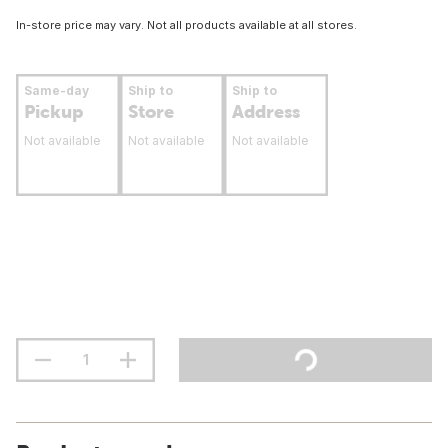
In-store price may vary. Not all products available at all stores.
Same-day
Ship to
Ship to
Pickup
Store
Address
Not available
Not available
Not available