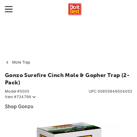
Mole Trap
Gonzo Surefire Cinch Mole & Gopher Trap (2-
Pack)
Model #
5005
UPC
00855846004053
Item #
724796
Shop Gonzo