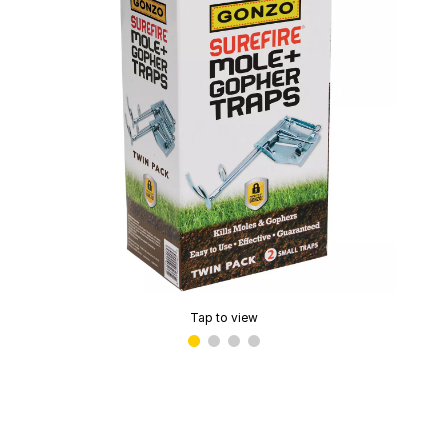
Tap to view