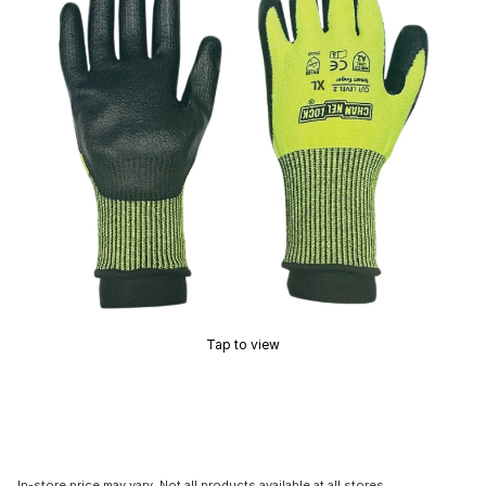
Tap to view
In-store price may vary. Not all products available at all stores.