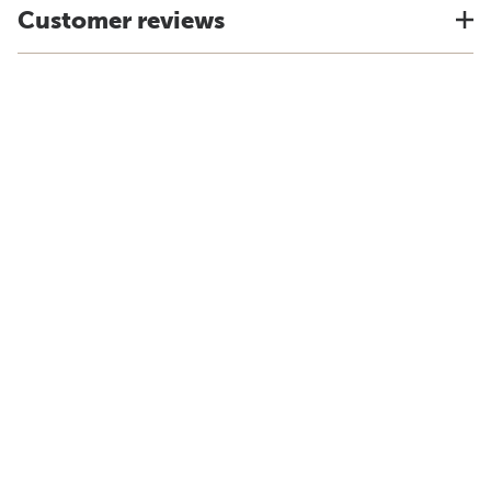
Customer reviews