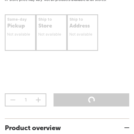
Same-day
Ship to
Ship to
Pickup
Store
Address
Not available
Not available
Not available
Product overview