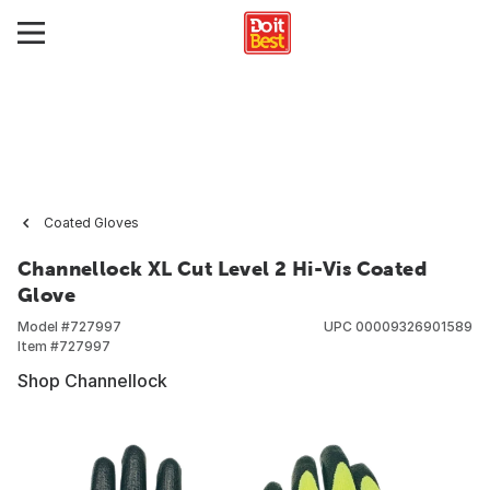
Coated Gloves
Channellock XL Cut Level 2 Hi-Vis Coated
Glove
Model #
727997
UPC
00009326901589
Item #
727997
Shop Channellock