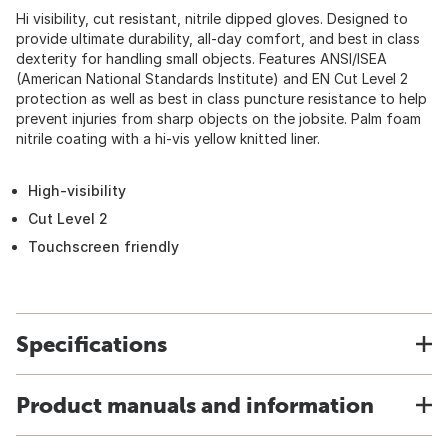
Hi visibility, cut resistant, nitrile dipped gloves. Designed to
provide ultimate durability, all-day comfort, and best in class
dexterity for handling small objects. Features ANSI/ISEA
(American National Standards Institute) and EN Cut Level 2
protection as well as best in class puncture resistance to help
prevent injuries from sharp objects on the jobsite. Palm foam
nitrile coating with a hi-vis yellow knitted liner.
High-visibility
Cut Level 2
Touchscreen friendly
Specifications
Product manuals and information