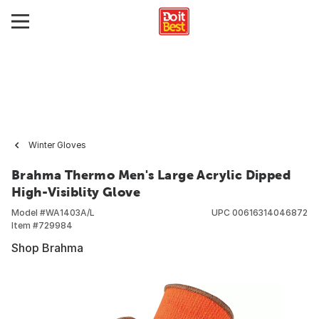
Winter Gloves
Brahma Thermo Men's Large Acrylic Dipped
High-Visiblity Glove
Model #
WA1403A/L
UPC
00616314046872
Item #
729984
Shop Brahma