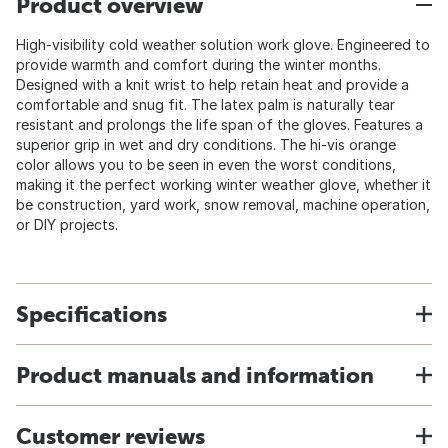
Product overview
High-visibility cold weather solution work glove. Engineered to
provide warmth and comfort during the winter months.
Designed with a knit wrist to help retain heat and provide a
comfortable and snug fit. The latex palm is naturally tear
resistant and prolongs the life span of the gloves. Features a
superior grip in wet and dry conditions. The hi-vis orange
color allows you to be seen in even the worst conditions,
making it the perfect working winter weather glove, whether it
be construction, yard work, snow removal, machine operation,
or DIY projects.
Specifications
Product manuals and information
Customer reviews