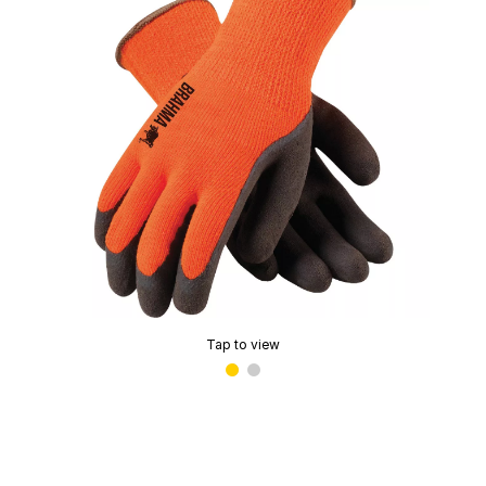
Tap to view