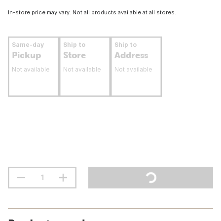
In-store price may vary. Not all products available at all stores.
Same-day
Ship to
Ship to
Pickup
Store
Address
Not available
Not available
Not available