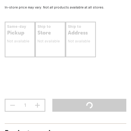
In-store price may vary. Not all products available at all stores.
Same-day
Ship to
Ship to
Pickup
Store
Address
Not available
Not available
Not available