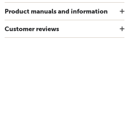
Product manuals and information
Customer reviews