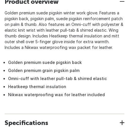
Product overview
Golden premium suede pigskin winter work glove. Features a
pigskin back, pigskin palm, suede pigskin reinforcement patch
on palm & thumb. Also features an Omni-cuff with polyester &
elastic knit wrist with leather pull-tab & shirred elastic. Wing
thumb design. Includes Heatkeep thermal insulation and mitt
outer shell over 5-finger glove inside for extra warmth.
Includes a Nikwax waterproofing wax packet for leather.
Golden premium suede pigskin back
Golden premium grain pigskin palm
Omni-cuff with leather pull-tab & shirred elastic
Heatkeep thermal insulation
Nikwax waterproofing wax for leather included
Specifications