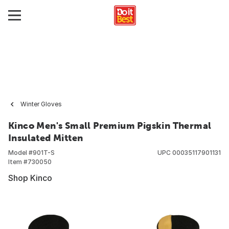
Winter Gloves
Kinco Men's Small Premium Pigskin Thermal
Insulated Mitten
Model #
901T-S
UPC
00035117901131
Item #
730050
Shop Kinco