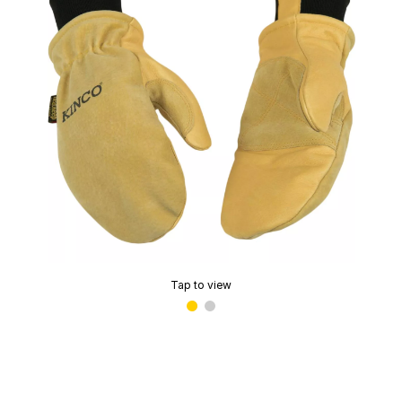
Tap to view