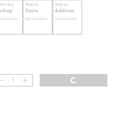
ame-day
Ship to
Ship to
ickup
Store
Address
t available
Not available
Not available