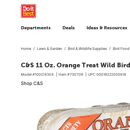
Departments
Deals
Ideas & Resources
Home
Lawn & Garden
Bird & Wildlife Supplies
Bird Food
C&S 11 Oz. Orange Treat Wild Bird
Model #
100214304
Item #
730709
UPC
00018222505616
Shop C&S