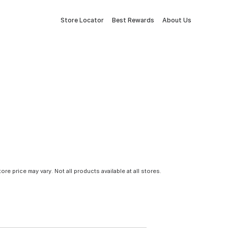
Store Locator
Best Rewards
About Us
tore price may vary. Not all products available at all stores.