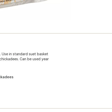
. Use in standard suet basket
 chickadees. Can be used year
ickadees