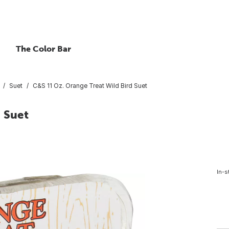
The Color Bar
Suet
C&S 11 Oz. Orange Treat Wild Bird Suet
 Suet
In-s