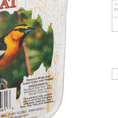
S
P
No