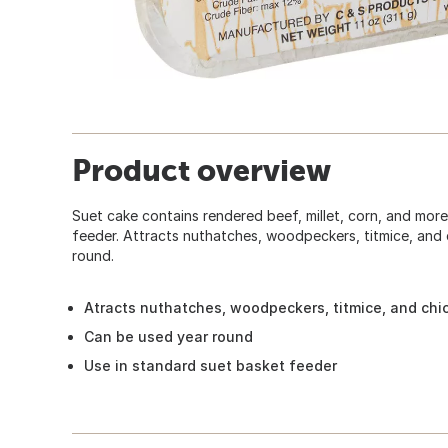
Product overview
Suet cake contains rendered beef, millet, corn, and more
feeder. Attracts nuthatches, woodpeckers, titmice, and
round.
Atracts nuthatches, woodpeckers, titmice, and ch
Can be used year round
Use in standard suet basket feeder