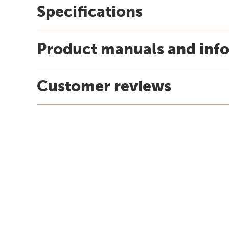
Specifications
Product manuals and inf
Customer reviews