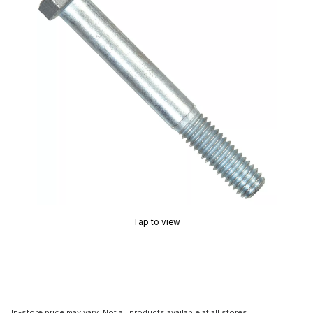
Tap to view
In-store price may vary. Not all products available at all stores.