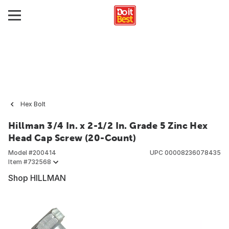
Hex Bolt
Hillman 3/4 In. x 2-1/2 In. Grade 5 Zinc Hex
Head Cap Screw (20-Count)
Model #
200414
UPC
00008236078435
Item #
732568
Shop HILLMAN