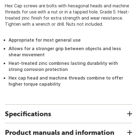
Hex Cap screws are bolts with hexagonal heads and machine
threads for use with a nut or in a tapped hole. Grade 5. Heat-
treated zinc finish for extra strength and wear resistance.
Tighten with a wrench or drill. Nuts not included.
Appropriate for most general use
Allows for a stronger grip between objects and less
shear movement
Heat-treated zinc combines lasting durability with
strong corrosion protection
Hex cap head and machine threads combine to offer
higher torque capability
Specifications
Product manuals and information