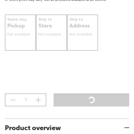
Same-day
Ship to
Ship to
Pickup
Store
Address
Not available
Not available
Not available
Product overview