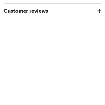
Customer reviews