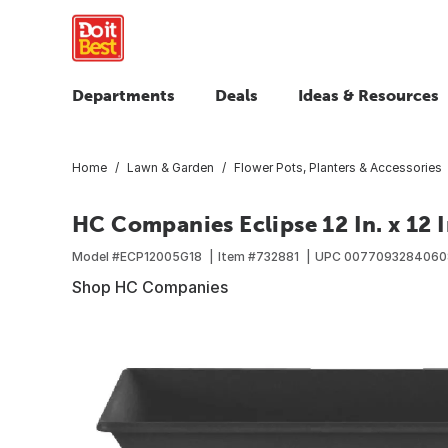
Departments
Deals
Ideas & Resources
Home
Lawn & Garden
Flower Pots, Planters & Accessories
HC Companies Eclipse 12 In. x 12 In
Model #
ECP12005G18
Item #
732881
UPC
0077093284060
Shop HC Companies