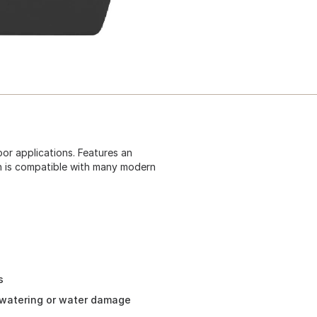
oor applications. Features an
n is compatible with many modern
s
rwatering or water damage