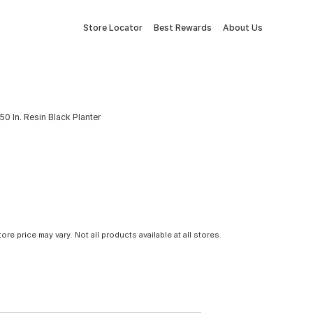
Store Locator
Best Rewards
About Us
50 In. Resin Black Planter
tore price may vary. Not all products available at all stores.