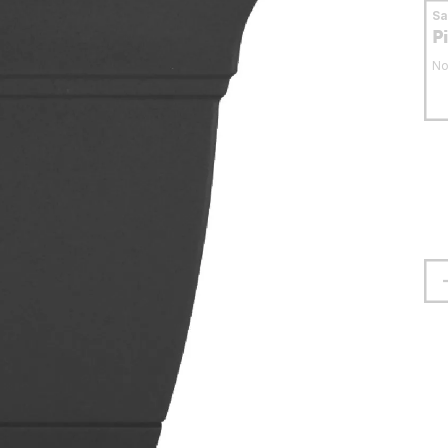
S
P
No