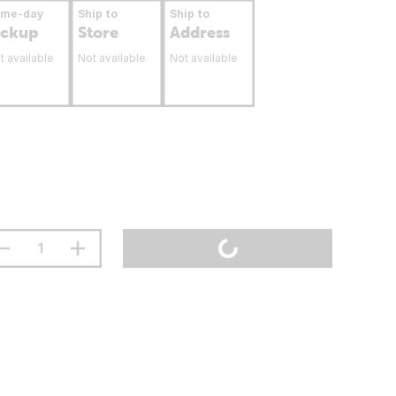
ame-day
Ship to
Ship to
ickup
Store
Address
t available
Not available
Not available