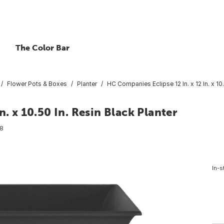
The Color Bar
Flower Pots & Boxes
Planter
HC Companies Eclipse 12 In. x 12 In. x 10.
. x 10.50 In. Resin Black Planter
8
In-s