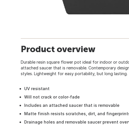
Product overview
Durable resin square flower pot ideal for indoor or outd
attached saucer that is removable. Contemporary desig
styles. Lightweight for easy portability, but long lasting.
UV resistant
Will not crack or color-fade
Includes an attached saucer that is removable
Matte finish resists scratches, dirt, and fingerprint
Drainage holes and removable saucer prevent ove