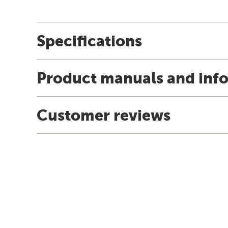
Specifications
Product manuals and inf
Customer reviews