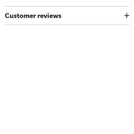
Customer reviews