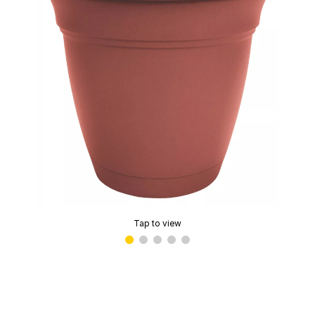
Tap to view