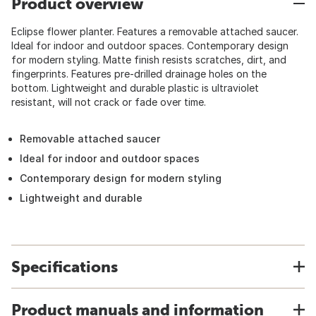
Product overview
Eclipse flower planter. Features a removable attached saucer.
Ideal for indoor and outdoor spaces. Contemporary design
for modern styling. Matte finish resists scratches, dirt, and
fingerprints. Features pre-drilled drainage holes on the
bottom. Lightweight and durable plastic is ultraviolet
resistant, will not crack or fade over time.
Removable attached saucer
Ideal for indoor and outdoor spaces
Contemporary design for modern styling
Lightweight and durable
Specifications
Product manuals and information