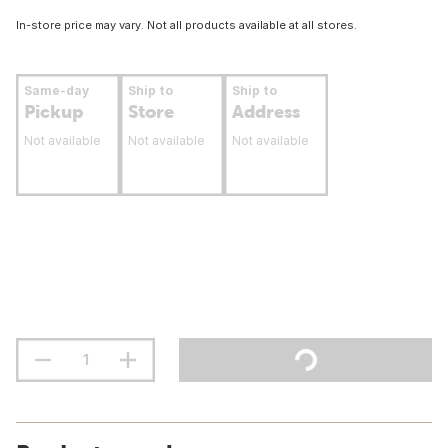
In-store price may vary. Not all products available at all stores.
Same-day
Ship to
Ship to
Pickup
Store
Address
Not available
Not available
Not available