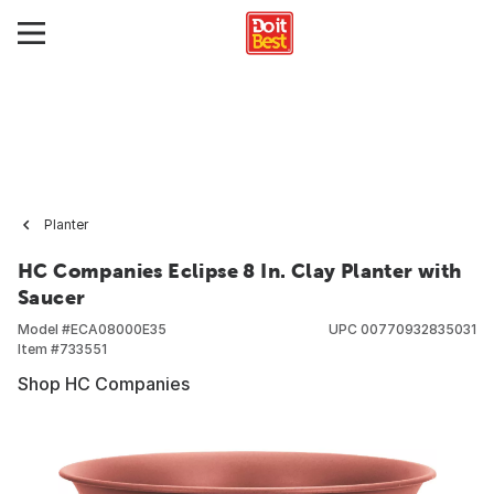
Planter
HC Companies Eclipse 8 In. Clay Planter with
Saucer
Model #
ECA08000E35
UPC
00770932835031
Item #
733551
Shop HC Companies