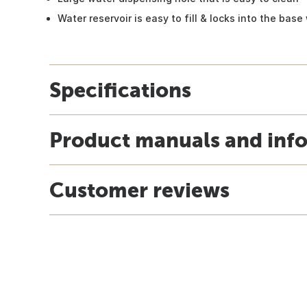
Water reservoir is easy to fill & locks into the base
Specifications
Product manuals and inf
Customer reviews