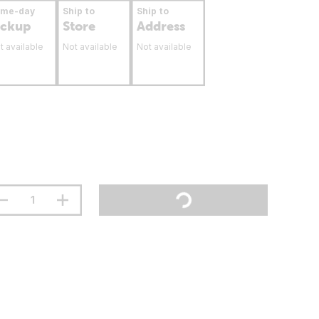
ame-day
Ship to
Ship to
ickup
Store
Address
t available
Not available
Not available