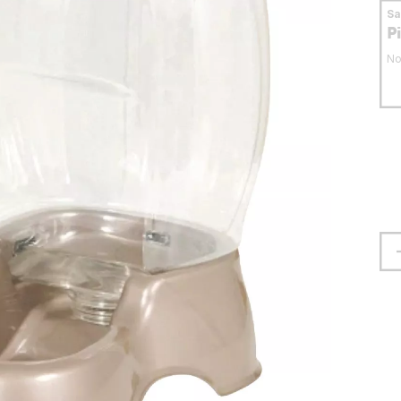
S
P
No