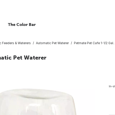
The Color Bar
c Feeders & Waterers
Automatic Pet Waterer
Petmate Pet Cafe 1-1/2 Gal.
atic Pet Waterer
In-s