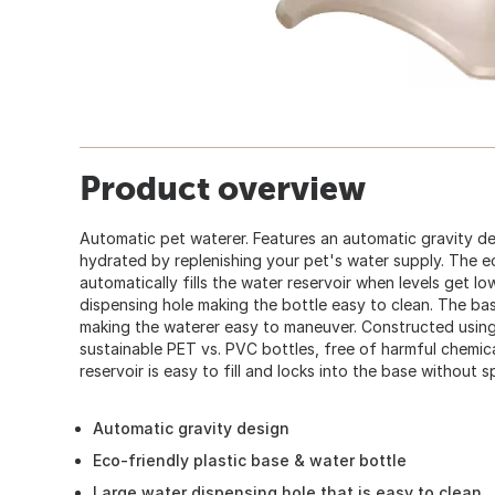
Product overview
Automatic pet waterer. Features an automatic gravity de
hydrated by replenishing your pet's water supply. The e
automatically fills the water reservoir when levels get l
dispensing hole making the bottle easy to clean. The ba
making the waterer easy to maneuver. Constructed usin
sustainable PET vs. PVC bottles, free of harmful chemica
reservoir is easy to fill and locks into the base without spi
Automatic gravity design
Eco-friendly plastic base & water bottle
Large water dispensing hole that is easy to clean