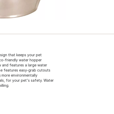
sign that keeps your pet
co-friendly water hopper
ow and features a large water
se features easy-grab cutouts
g more environmentally
ls, for your pet's safety. Water
lling.