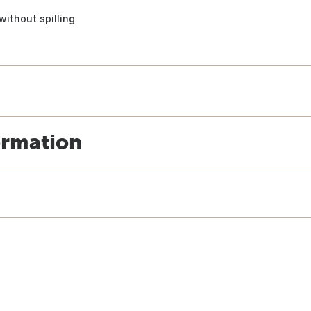
 without spilling
ormation