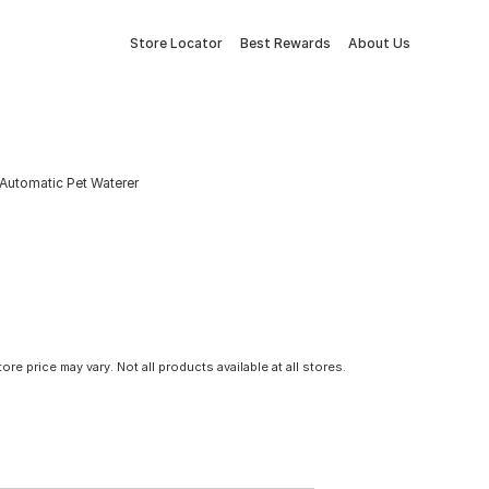
Store Locator
Best Rewards
About Us
 Automatic Pet Waterer
tore price may vary. Not all products available at all stores.