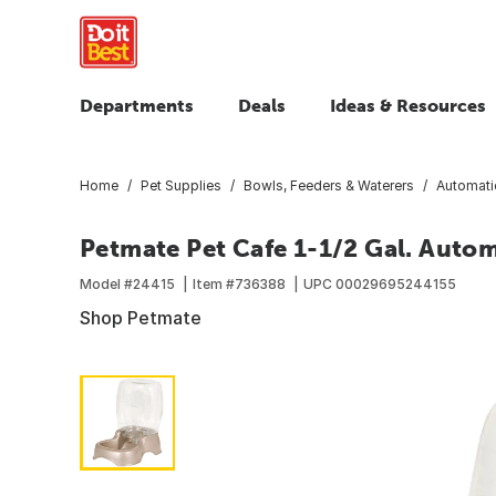
Departments
Deals
Ideas & Resources
Home
Pet Supplies
Bowls, Feeders & Waterers
Automati
Petmate Pet Cafe 1-1/2 Gal. Autom
Model #
24415
Item #
736388
UPC
00029695244155
Shop Petmate