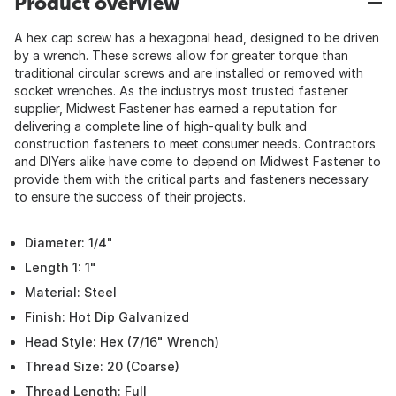
Product overview
A hex cap screw has a hexagonal head, designed to be driven
by a wrench. These screws allow for greater torque than
traditional circular screws and are installed or removed with
socket wrenches. As the industrys most trusted fastener
supplier, Midwest Fastener has earned a reputation for
delivering a complete line of high-quality bulk and
construction fasteners to meet consumer needs. Contractors
and DIYers alike have come to depend on Midwest Fastener to
provide them with the critical parts and fasteners necessary
to ensure the success of their projects.
Diameter: 1/4"
Length 1: 1"
Material: Steel
Finish: Hot Dip Galvanized
Head Style: Hex (7/16" Wrench)
Thread Size: 20 (Coarse)
Thread Length: Full