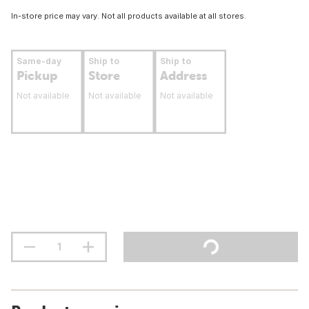
In-store price may vary. Not all products available at all stores.
Same-day
Ship to
Ship to
Pickup
Store
Address
Not available
Not available
Not available