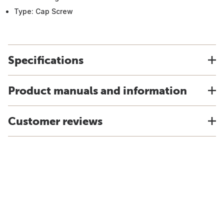
Type: Cap Screw
Specifications
Product manuals and information
Customer reviews