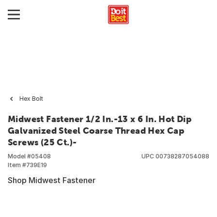
Hex Bolt
Midwest Fastener 1/2 In.-13 x 6 In. Hot Dip
Galvanized Steel Coarse Thread Hex Cap
Screws (25 Ct.)-
Model #
05408
UPC
00738287054088
Item #
739E19
Shop Midwest Fastener