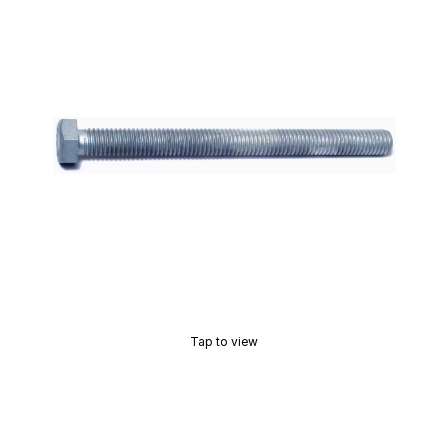
Tap to view