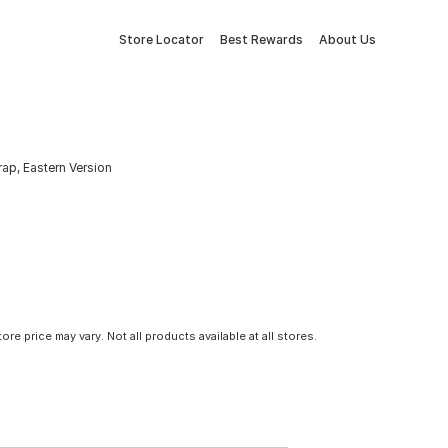
Store Locator
Best Rewards
About Us
ap, Eastern Version
tore price may vary. Not all products available at all stores.