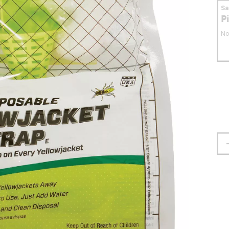
S
P
No