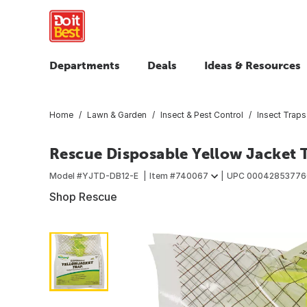
Departments
Deals
Ideas & Resources
Home
Lawn & Garden
Insect & Pest Control
Insect Traps
Rescue Disposable Yellow Jacket T
Model #
YJTD-DB12-E
Item #
740067
UPC
00042853776
Shop Rescue