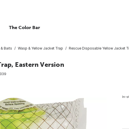
The Color Bar
 & Baits
Wasp & Yellow Jacket Trap
Rescue Disposable Yellow Jacket Tr
rap, Eastern Version
039
In-s