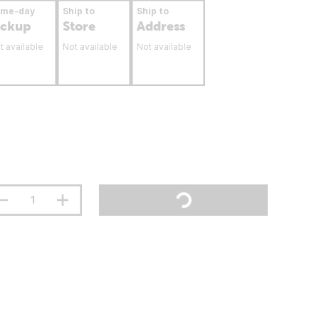
ame-day
Ship to
Ship to
ickup
Store
Address
t available
Not available
Not available