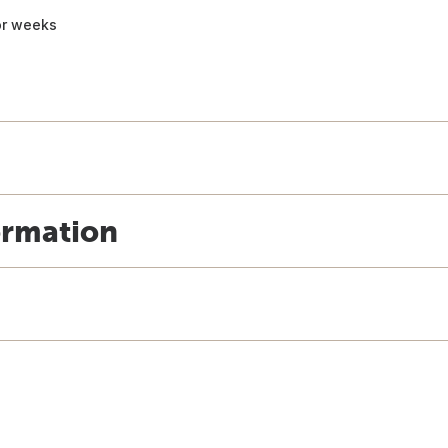
for weeks
ormation