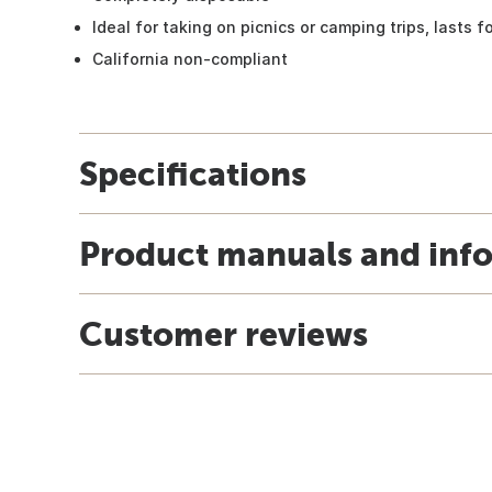
Ideal for taking on picnics or camping trips, lasts 
California non-compliant
Specifications
Product manuals and inf
Customer reviews