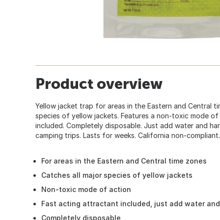
Product overview
Yellow jacket trap for areas in the Eastern and Central t
species of yellow jackets. Features a non-toxic mode of 
included. Completely disposable. Just add water and hang
camping trips. Lasts for weeks. California non-compliant.
For areas in the Eastern and Central time zones
Catches all major species of yellow jackets
Non-toxic mode of action
Fast acting attractant included, just add water an
Completely disposable