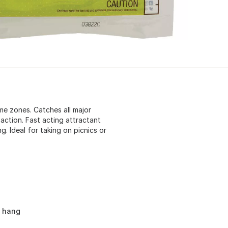
ime zones. Catches all major
action. Fast acting attractant
. Ideal for taking on picnics or
d hang