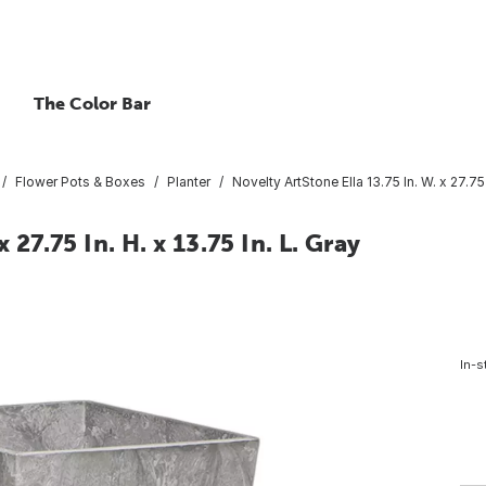
The Color Bar
Flower Pots & Boxes
Planter
Novelty ArtStone Ella 13.75 In. W. x 27.75 
 27.75 In. H. x 13.75 In. L. Gray
In-s