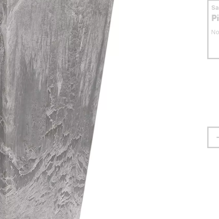
S
P
No