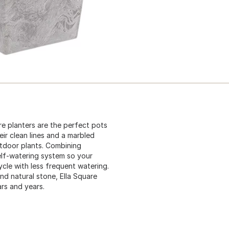
re planters are the perfect pots
ir clean lines and a marbled
utdoor plants. Combining
self-watering system so your
ycle with less frequent watering.
nd natural stone, Ella Square
ars and years.