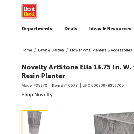
Departments
Deals
Ideas & Resources
Home
Lawn & Garden
Flower Pots, Planters & Accessories
Novelty ArtStone Ella 13.75 In. W. x
Resin Planter
Model #
35270
Item #
740578
UPC
00026978352705
Shop Novelty