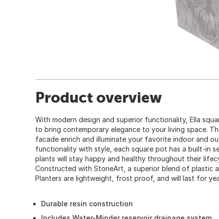
Product overview
With modern design and superior functionality, Ella squa
to bring contemporary elegance to your living space. The
facade enrich and illuminate your favorite indoor and o
functionality with style, each square pot has a built-in 
plants will stay happy and healthy throughout their lifec
Constructed with StoneArt, a superior blend of plastic a
Planters are lightweight, frost proof, and will last for ye
Durable resin construction
Includes Water-Minder reservoir drainage system