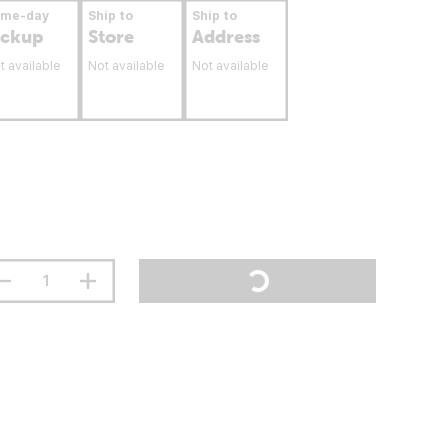
ame-day
Ship to
Ship to
ickup
Store
Address
t available
Not available
Not available