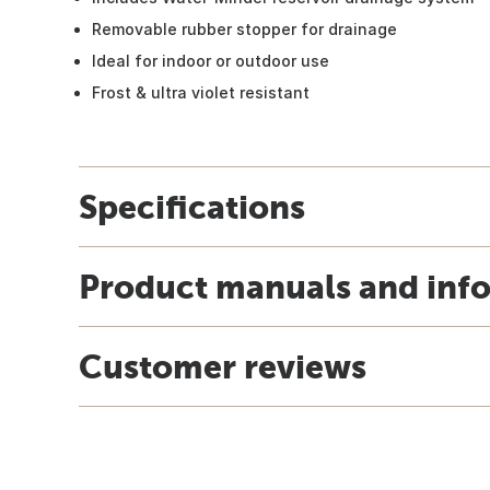
Removable rubber stopper for drainage
Ideal for indoor or outdoor use
Frost & ultra violet resistant
Specifications
Product manuals and inf
Customer reviews