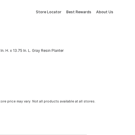
Store Locator
Best Rewards
About Us
In. H. x 13.75 In. L. Gray Resin Planter
tore price may vary. Not all products available at all stores.