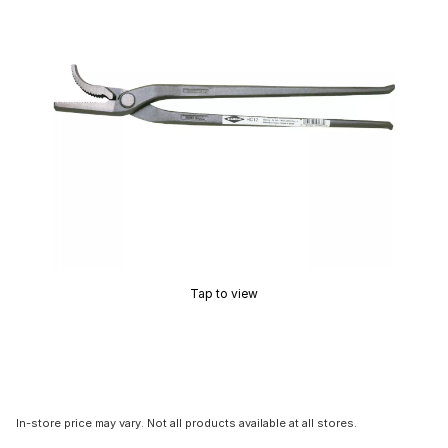
Tap to view
In-store price may vary. Not all products available at all stores.