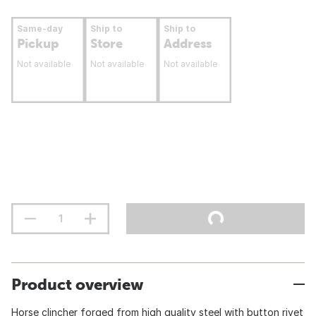
Same-day
Ship to
Ship to
Pickup
Store
Address
Not available
Not available
Not available
Product overview
Horse clincher forged from high quality steel with button rivet