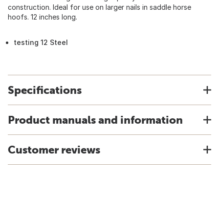
construction. Ideal for use on larger nails in saddle horse
hoofs. 12 inches long.
testing 12 Steel
Specifications
Product manuals and information
Customer reviews