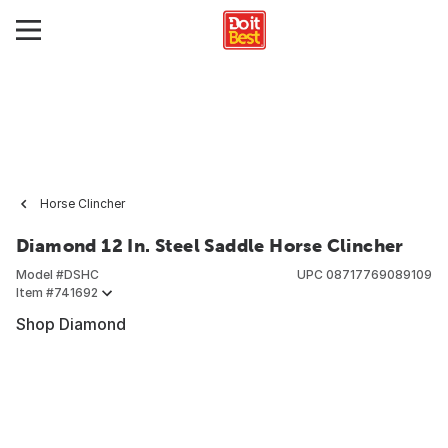
Horse Clincher
Diamond 12 In. Steel Saddle Horse Clincher
Model #
DSHC
UPC
08717769089109
Item #
741692
Shop Diamond