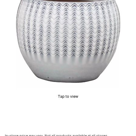
Tap to view
In-store price may vary. Not all products available at all stores.