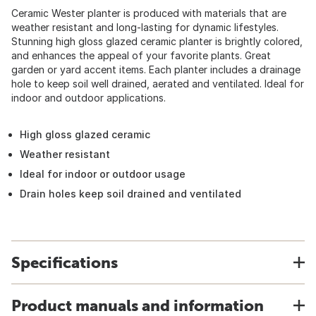
Ceramic Wester planter is produced with materials that are
weather resistant and long-lasting for dynamic lifestyles.
Stunning high gloss glazed ceramic planter is brightly colored,
and enhances the appeal of your favorite plants. Great
garden or yard accent items. Each planter includes a drainage
hole to keep soil well drained, aerated and ventilated. Ideal for
indoor and outdoor applications.
High gloss glazed ceramic
Weather resistant
Ideal for indoor or outdoor usage
Drain holes keep soil drained and ventilated
Specifications
Product manuals and information