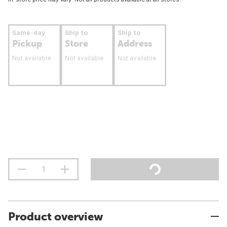
Same-day
Ship to
Ship to
Pickup
Store
Address
Not available
Not available
Not available
Product overview