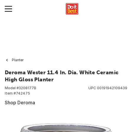
Planter
Deroma Wester 11.4 In. Dia. White Ceramic
High Gloss Planter
Model #
3208177B
UPC
00191942109439
Item #
742475
Shop Deroma