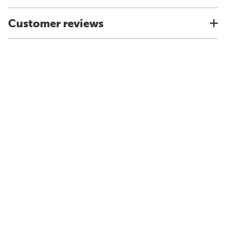
Customer reviews