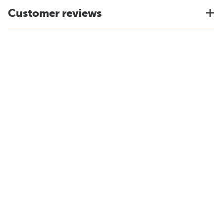
Customer reviews