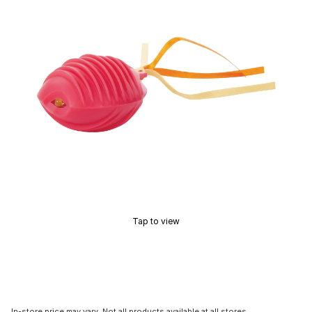
Tap to view
In-store price may vary. Not all products available at all stores.