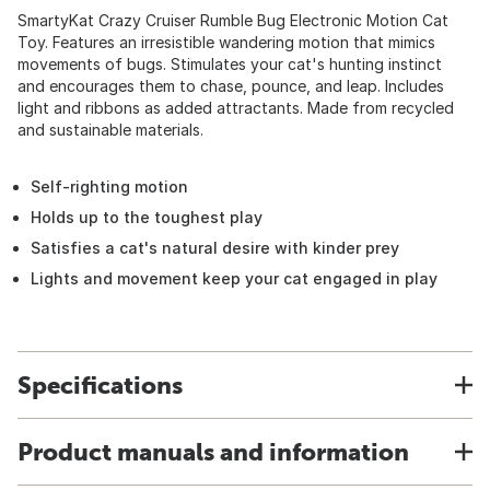
SmartyKat Crazy Cruiser Rumble Bug Electronic Motion Cat
Toy. Features an irresistible wandering motion that mimics
movements of bugs. Stimulates your cat's hunting instinct
and encourages them to chase, pounce, and leap. Includes
light and ribbons as added attractants. Made from recycled
and sustainable materials.
Self-righting motion
Holds up to the toughest play
Satisfies a cat's natural desire with kinder prey
Lights and movement keep your cat engaged in play
Specifications
Product manuals and information