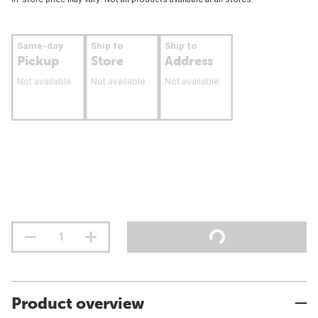
Same-day
Ship to
Ship to
Pickup
Store
Address
Not available
Not available
Not available
Product overview