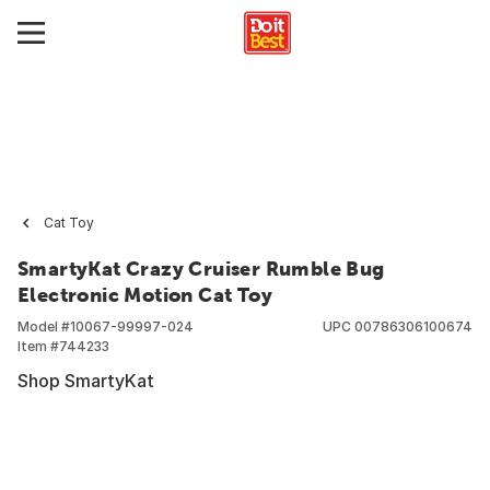
Cat Toy
SmartyKat Crazy Cruiser Rumble Bug
Electronic Motion Cat Toy
Model #
10067-99997-024
UPC
00786306100674
Item #
744233
Shop SmartyKat