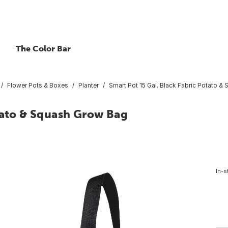
The Color Bar
Flower Pots & Boxes
Planter
Smart Pot 15 Gal. Black Fabric Potato 
otato & Squash Grow Bag
In-s