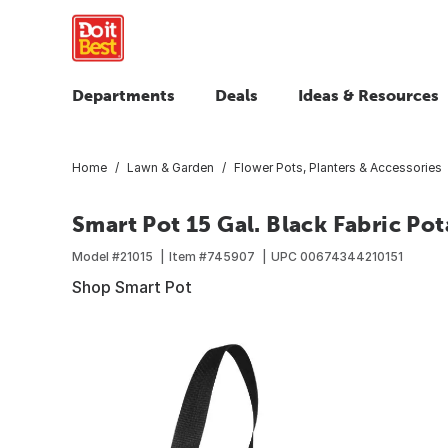
Departments
Deals
Ideas & Resources
Home
Lawn & Garden
Flower Pots, Planters & Accessories
Smart Pot 15 Gal. Black Fabric P
Model #
21015
Item #
745907
UPC
00674344210151
Shop Smart Pot