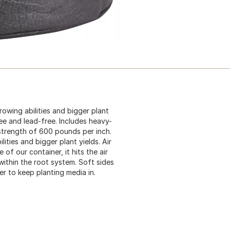
rowing abilities and bigger plant
ee and lead-free. Includes heavy-
strength of 600 pounds per inch.
lities and bigger plant yields. Air
of our container, it hits the air
 within the root system. Soft sides
er to keep planting media in.