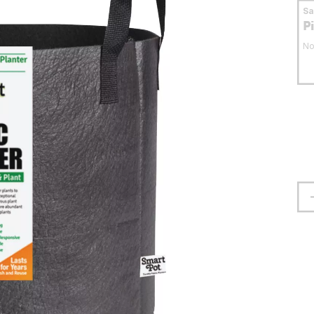
S
P
No