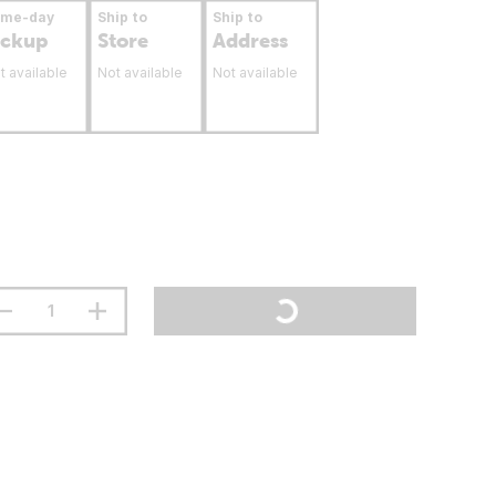
ame-day
Ship to
Ship to
ickup
Store
Address
t available
Not available
Not available