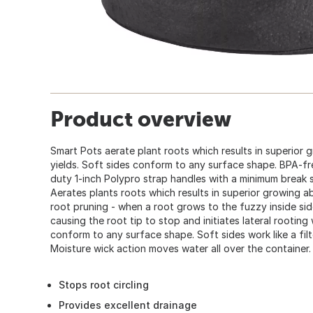
Product overview
Smart Pots aerate plant roots which results in superior g
yields. Soft sides conform to any surface shape. BPA-fr
duty 1-inch Polypro strap handles with a minimum break 
Aerates plants roots which results in superior growing abi
root pruning - when a root grows to the fuzzy inside side 
causing the root tip to stop and initiates lateral rooting
conform to any surface shape. Soft sides work like a filt
Moisture wick action moves water all over the container.
Stops root circling
Provides excellent drainage