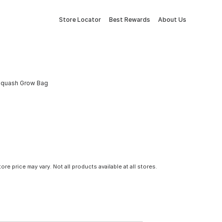
Store Locator
Best Rewards
About Us
& Squash Grow Bag
tore price may vary. Not all products available at all stores.