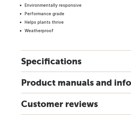
Environmentally responsive
Performance grade
Helps plants thrive
Weatherproof
Specifications
Product manuals and inf
Customer reviews