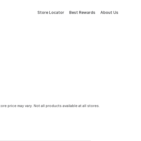
Store Locator
Best Rewards
About Us
tore price may vary. Not all products available at all stores.