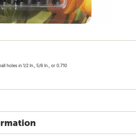
 holes in 1/2 In., 5/8 In., or 0.710
ormation