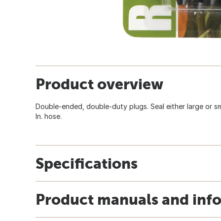
Product overview
Double-ended, double-duty plugs. Seal either large or small
In. hose.
Specifications
Product manuals and inf