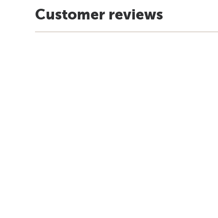
Customer reviews