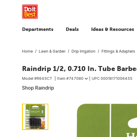
Departments
Deals
Ideas & Resources
Home
Lawn & Garden
Drip Irrigation
Fittings & Adapters
Raindrip 1/2, 0.710 In. Tube Barb
Model #
R645CT
Item #
747080
UPC
00018171006455
Shop Raindrip