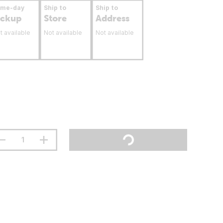
ame-day
Ship to
Ship to
ickup
Store
Address
t available
Not available
Not available