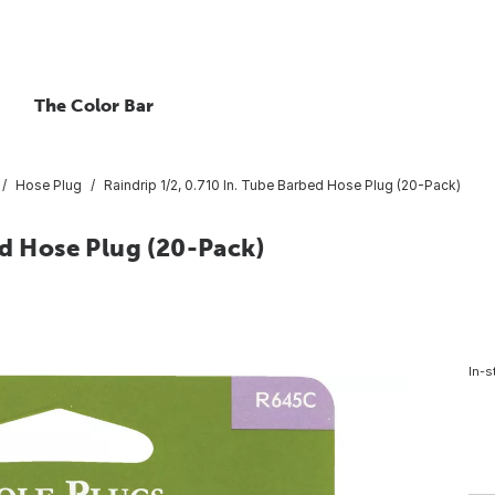
The Color Bar
Hose Plug
Raindrip 1/2, 0.710 In. Tube Barbed Hose Plug (20-Pack)
ed Hose Plug (20-Pack)
In-s