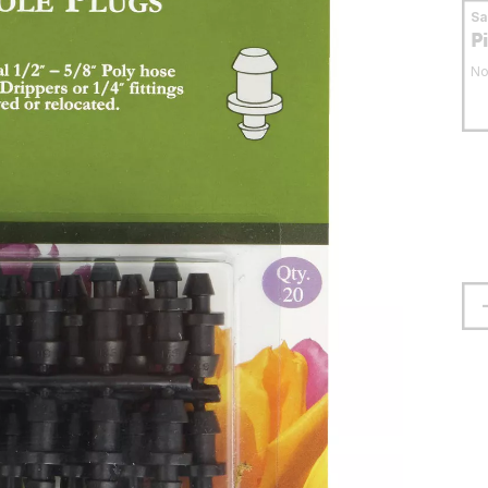
S
P
No