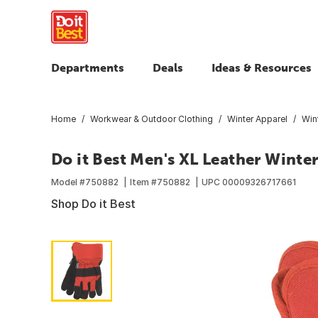
Departments
Deals
Ideas & Resources
Home
Workwear & Outdoor Clothing
Winter Apparel
Win
Do it Best Men's XL Leather Winte
Model #
750882
Item #
750882
UPC
00009326717661
Shop Do it Best