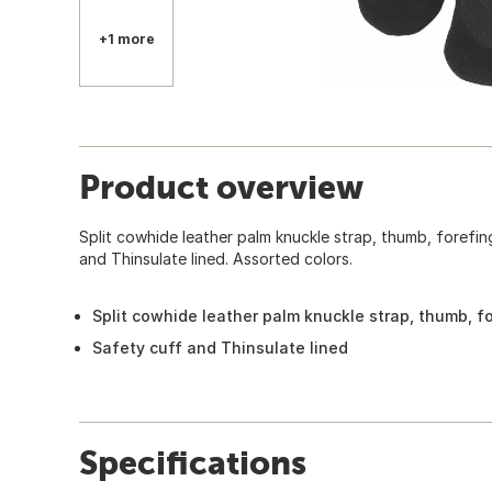
+1 more
Product overview
Split cowhide leather palm knuckle strap, thumb, forefin
and Thinsulate lined. Assorted colors.
Split cowhide leather palm knuckle strap, thumb, fo
Safety cuff and Thinsulate lined
Specifications