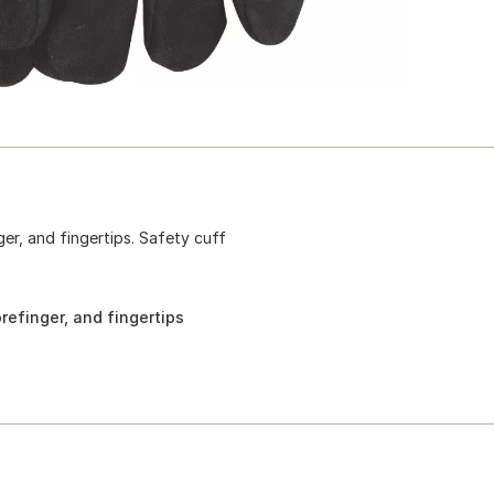
ger, and fingertips. Safety cuff
refinger, and fingertips