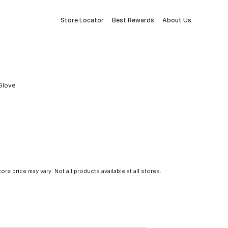
Store Locator
Best Rewards
About Us
 Glove
tore price may vary. Not all products available at all stores.