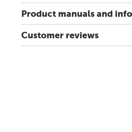
Product manuals and inf
Customer reviews