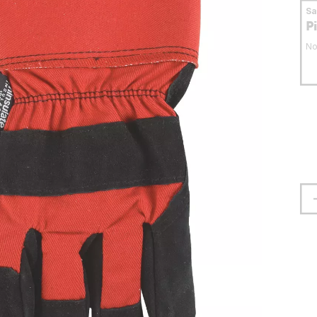
S
P
No