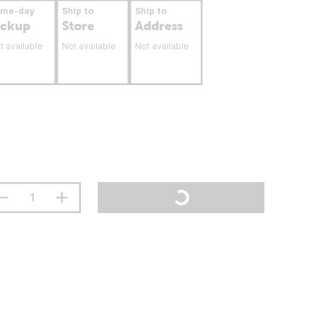
ame-day
Ship to
Ship to
ickup
Store
Address
t available
Not available
Not available