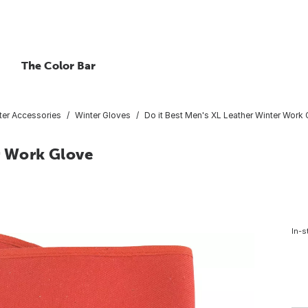
The Color Bar
ter Accessories
Winter Gloves
Do it Best Men's XL Leather Winter Work
r Work Glove
In-s