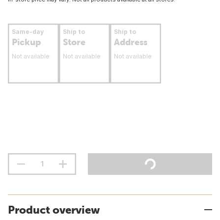
Same-day
Ship to
Ship to
Pickup
Store
Address
Not available
Not available
Not available
Product overview