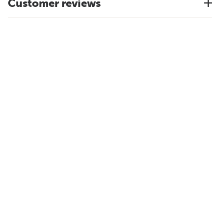
Customer reviews