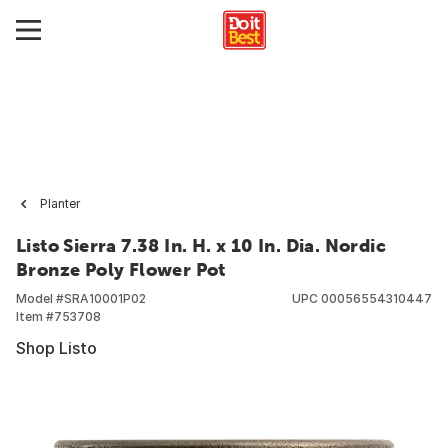
Planter
Listo Sierra 7.38 In. H. x 10 In. Dia. Nordic
Bronze Poly Flower Pot
Model #
SRA10001P02
UPC
00056554310447
Item #
753708
Shop Listo