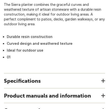
The Sierra planter combines the graceful curves and
weathered texture of artisan stoneware with a durable resin
construction, making it ideal for outdoor living areas. A
perfect compliment to patios, decks, garden walkways, or any
outdoor living area.
Durable resin construction
Curved design and weathered texture
Ideal for outdoor use
01
Specifications
Product manuals and information