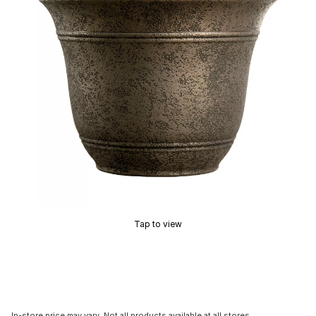
Tap to view
In-store price may vary. Not all products available at all stores.