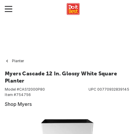
Planter
Myers Cascade 12 In. Glossy White Square
Planter
Model #
CAS12000P80
UPC
00770932839145
Item #
754756
Shop Myers