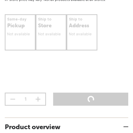
Same-day
Ship to
Ship to
Pickup
Store
Address
Not available
Not available
Not available
Product overview