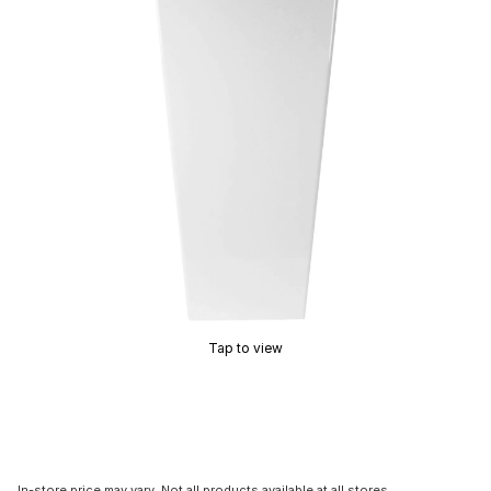
Tap to view
In-store price may vary. Not all products available at all stores.