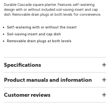
Durable Cascade square planter. Features self-watering
design with or without included soil-saving insert and cap
dish. Removable drain plugs at both levels for convenience.
Self-watering with or without the insert
Soil-saving insert and cap dish
Removable drain plugs at both levels
Specifications
Product manuals and information
Customer reviews