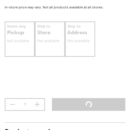
In-store price may vary. Not all products available at all stores.
Same-day
Ship to
Ship to
Pickup
Store
Address
Not available
Not available
Not available