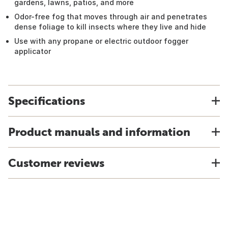
gardens, lawns, patios, and more
Odor-free fog that moves through air and penetrates
dense foliage to kill insects where they live and hide
Use with any propane or electric outdoor fogger
applicator
Specifications
Product manuals and information
Customer reviews