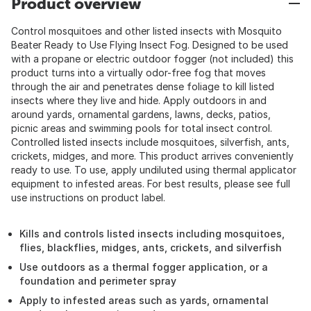
Product overview
Control mosquitoes and other listed insects with Mosquito
Beater Ready to Use Flying Insect Fog. Designed to be used
with a propane or electric outdoor fogger (not included) this
product turns into a virtually odor-free fog that moves
through the air and penetrates dense foliage to kill listed
insects where they live and hide. Apply outdoors in and
around yards, ornamental gardens, lawns, decks, patios,
picnic areas and swimming pools for total insect control.
Controlled listed insects include mosquitoes, silverfish, ants,
crickets, midges, and more. This product arrives conveniently
ready to use. To use, apply undiluted using thermal applicator
equipment to infested areas. For best results, please see full
use instructions on product label.
Kills and controls listed insects including mosquitoes,
flies, blackflies, midges, ants, crickets, and silverfish
Use outdoors as a thermal fogger application, or a
foundation and perimeter spray
Apply to infested areas such as yards, ornamental