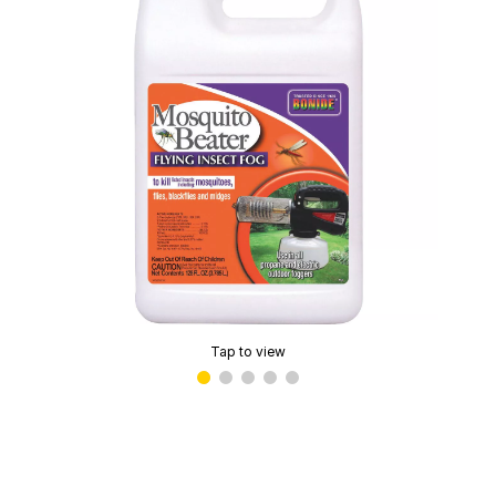
Tap to view