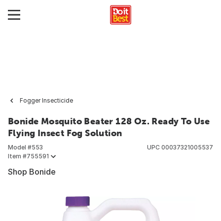
Fogger Insecticide
Bonide Mosquito Beater 128 Oz. Ready To Use
Flying Insect Fog Solution
Model #
553
UPC
00037321005537
Item #
755591
Shop Bonide