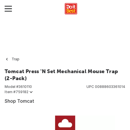
Trap
Tomcat Press 'N Set Mechanical Mouse Trap
(2-Pack)
Model #
3610110
UPC
00888603361014
Item #
759182
Shop Tomcat