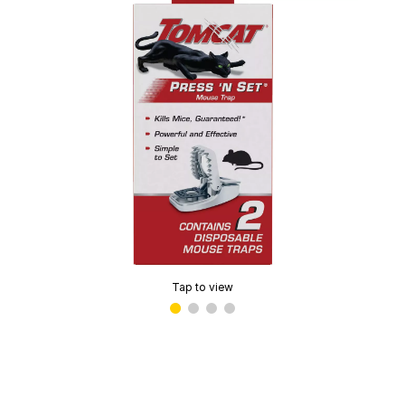
Tap to view