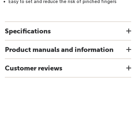
Easy to set and reduce the risk of pinched fingers
Specifications
Product manuals and information
Customer reviews