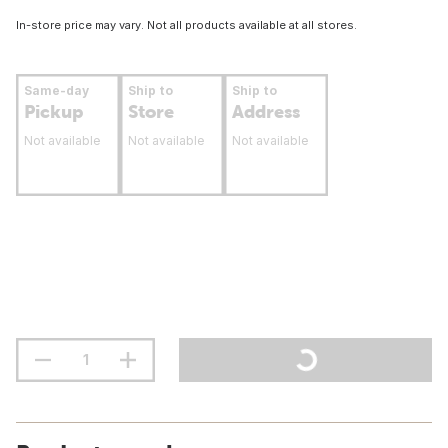
In-store price may vary. Not all products available at all stores.
Same-day
Ship to
Ship to
Pickup
Store
Address
Not available
Not available
Not available