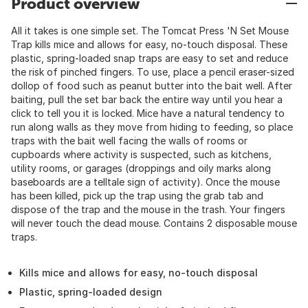
Product overview
All it takes is one simple set. The Tomcat Press 'N Set Mouse
Trap kills mice and allows for easy, no-touch disposal. These
plastic, spring-loaded snap traps are easy to set and reduce
the risk of pinched fingers. To use, place a pencil eraser-sized
dollop of food such as peanut butter into the bait well. After
baiting, pull the set bar back the entire way until you hear a
click to tell you it is locked. Mice have a natural tendency to
run along walls as they move from hiding to feeding, so place
traps with the bait well facing the walls of rooms or
cupboards where activity is suspected, such as kitchens,
utility rooms, or garages (droppings and oily marks along
baseboards are a telltale sign of activity). Once the mouse
has been killed, pick up the trap using the grab tab and
dispose of the trap and the mouse in the trash. Your fingers
will never touch the dead mouse. Contains 2 disposable mouse
traps.
Kills mice and allows for easy, no-touch disposal
Plastic, spring-loaded design