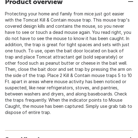
Product overview
Protecting your home and family from mice just got easier
with the Tomcat Kill & Contain mouse trap. This mouse trap's
covered design kills and contains the mouse, so you never
have to see or touch a dead mouse again. You read right, you
do not have to see the mouse to know it has been caught. In
addition, the trap is great for tight spaces and sets with just
one touch. To use, open the bait door located on back of
trap and place Tomcat attractant gel (sold separately) or
other food such as peanut butter or cheese in the bait well.
Then, close the bait door and set trap by pressing the arm on
the side of the trap. Place 2 Kill & Contain mouse traps 5 to 10
Ft. apart in areas where mouse activity has been noticed or
suspected, like near refrigerators, stoves, and pantries,
between washers and dryers, and along baseboards. Check
the traps frequently. When the indicator points to Mouse
Caught, the mouse has been captured. Simply use grab tab to
dispose of entire trap.