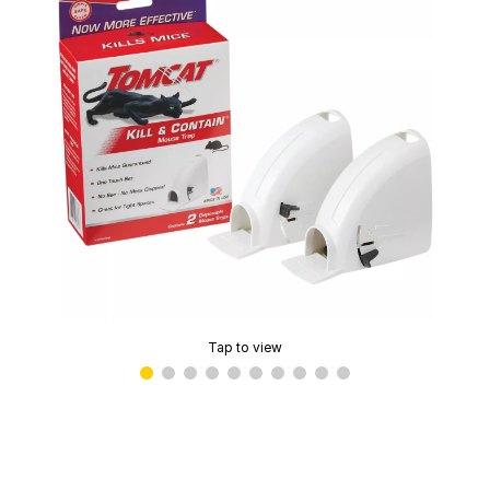
Tap to view