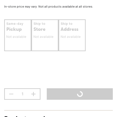
In-store price may vary. Not all products available at all stores.
Same-day
Ship to
Ship to
Pickup
Store
Address
Not available
Not available
Not available