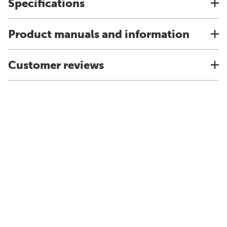
Specifications
Product manuals and information
Customer reviews