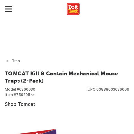
Trap
TOMCAT Kill & Contain Mechanical Mouse
Traps (2-Pack)
Model #
0360630
UPC
00888603036066
Item #
759205
Shop Tomcat