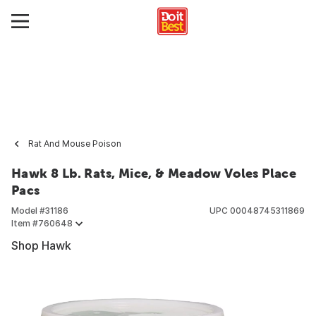
Rat And Mouse Poison
Hawk 8 Lb. Rats, Mice, & Meadow Voles Place
Pacs
Model #
31186
UPC
00048745311869
Item #
760648
Shop Hawk