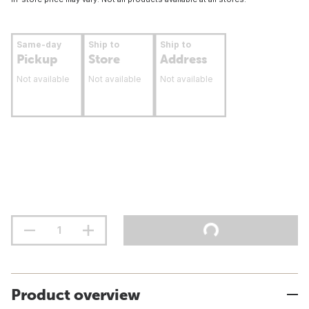
Same-day
Ship to
Ship to
Pickup
Store
Address
Not available
Not available
Not available
Product overview