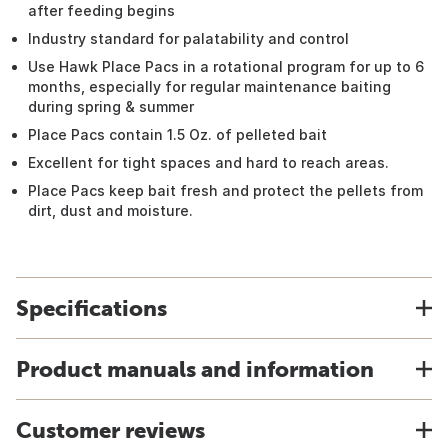
after feeding begins
Industry standard for palatability and control
Use Hawk Place Pacs in a rotational program for up to 6
months, especially for regular maintenance baiting
during spring & summer
Place Pacs contain 1.5 Oz. of pelleted bait
Excellent for tight spaces and hard to reach areas.
Place Pacs keep bait fresh and protect the pellets from
dirt, dust and moisture.
Specifications
Product manuals and information
Customer reviews