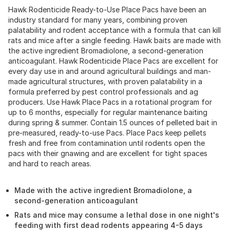
Hawk Rodenticide Ready-to-Use Place Pacs have been an
industry standard for many years, combining proven
palatability and rodent acceptance with a formula that can kill
rats and mice after a single feeding. Hawk baits are made with
the active ingredient Bromadiolone, a second-generation
anticoagulant. Hawk Rodenticide Place Pacs are excellent for
every day use in and around agricultural buildings and man-
made agricultural structures, with proven palatability in a
formula preferred by pest control professionals and ag
producers. Use Hawk Place Pacs in a rotational program for
up to 6 months, especially for regular maintenance baiting
during spring & summer. Contain 1.5 ounces of pelleted bait in
pre-measured, ready-to-use Pacs. Place Pacs keep pellets
fresh and free from contamination until rodents open the
pacs with their gnawing and are excellent for tight spaces
and hard to reach areas.
Made with the active ingredient Bromadiolone, a
second-generation anticoagulant
Rats and mice may consume a lethal dose in one night's
feeding with first dead rodents appearing 4-5 days