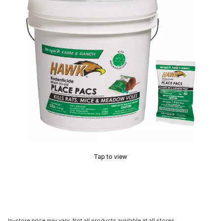
Tap to view
In-store price may vary. Not all products available at all stores.