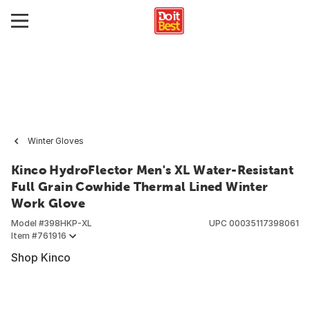
Winter Gloves
Kinco HydroFlector Men's XL Water-Resistant
Full Grain Cowhide Thermal Lined Winter
Work Glove
Model #
398HKP-XL
UPC
00035117398061
Item #
761916
Shop Kinco