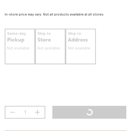
In-store price may vary. Not all products available at all stores.
Same-day
Ship to
Ship to
Pickup
Store
Address
Not available
Not available
Not available