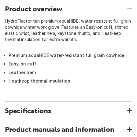
Product overview
HydroFlector tan premium aquaHIDE, water-resistant full grain
cowhide winter work glove. Features an Easy-on cuff, shirred
elastic wrist, leather hem, keystone thumb, and Heatkeep
thermal insulation for extra warmth.
Premium aquaHIDE water-resistant full grain cowhide
Easy-on cuff
Leather hem
Heatkeep thermal insulation
Specifications
Product manuals and information