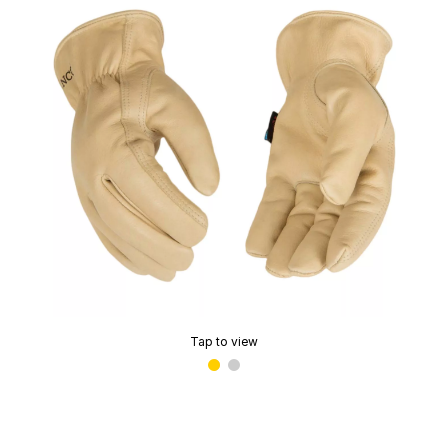
Tap to view