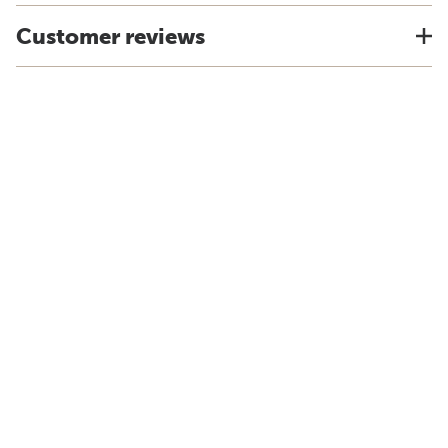
Customer reviews