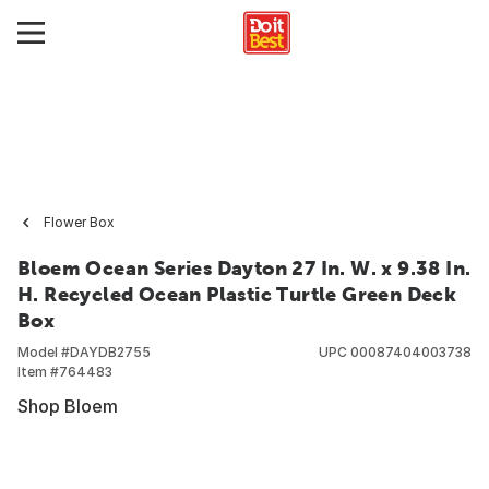
Flower Box
Bloem Ocean Series Dayton 27 In. W. x 9.38 In.
H. Recycled Ocean Plastic Turtle Green Deck
Box
Model #
DAYDB2755
UPC
00087404003738
Item #
764483
Shop Bloem