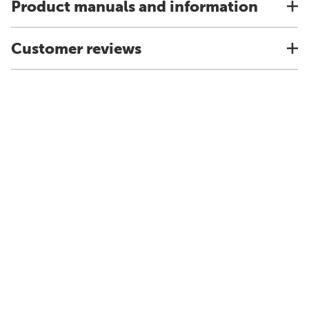
Product manuals and information
Customer reviews