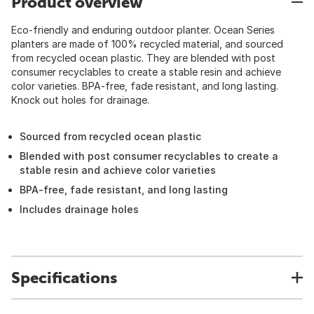
Product overview
Eco-friendly and enduring outdoor planter. Ocean Series
planters are made of 100% recycled material, and sourced
from recycled ocean plastic. They are blended with post
consumer recyclables to create a stable resin and achieve
color varieties. BPA-free, fade resistant, and long lasting.
Knock out holes for drainage.
Sourced from recycled ocean plastic
Blended with post consumer recyclables to create a
stable resin and achieve color varieties
BPA-free, fade resistant, and long lasting
Includes drainage holes
Specifications