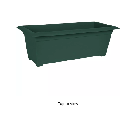
Tap to view