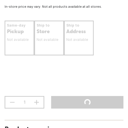
In-store price may vary. Not all products available at all stores.
Same-day
Ship to
Ship to
Pickup
Store
Address
Not available
Not available
Not available