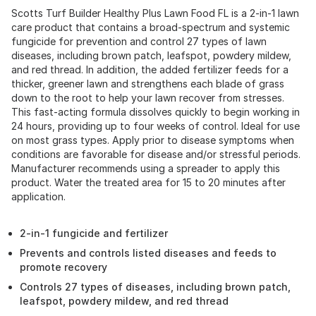
Scotts Turf Builder Healthy Plus Lawn Food FL is a 2-in-1 lawn
care product that contains a broad-spectrum and systemic
fungicide for prevention and control 27 types of lawn
diseases, including brown patch, leafspot, powdery mildew,
and red thread. In addition, the added fertilizer feeds for a
thicker, greener lawn and strengthens each blade of grass
down to the root to help your lawn recover from stresses.
This fast-acting formula dissolves quickly to begin working in
24 hours, providing up to four weeks of control. Ideal for use
on most grass types. Apply prior to disease symptoms when
conditions are favorable for disease and/or stressful periods.
Manufacturer recommends using a spreader to apply this
product. Water the treated area for 15 to 20 minutes after
application.
2-in-1 fungicide and fertilizer
Prevents and controls listed diseases and feeds to
promote recovery
Controls 27 types of diseases, including brown patch,
leafspot, powdery mildew, and red thread