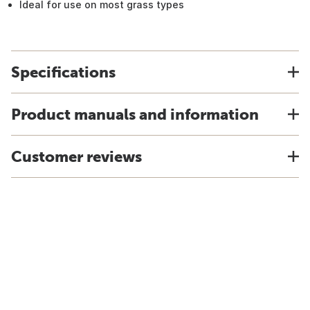
Ideal for use on most grass types
Specifications
Product manuals and information
Customer reviews