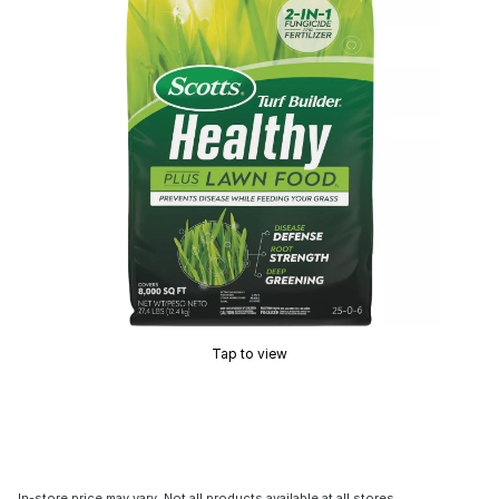
Tap to view
In-store price may vary. Not all products available at all stores.