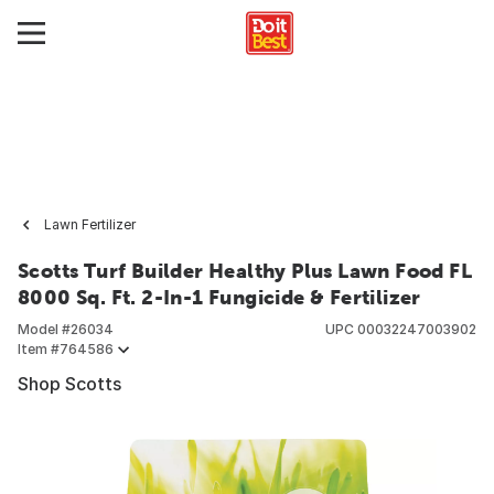
Lawn Fertilizer
Scotts Turf Builder Healthy Plus Lawn Food FL
8000 Sq. Ft. 2-In-1 Fungicide & Fertilizer
Model #
26034
UPC
00032247003902
Item #
764586
Shop Scotts