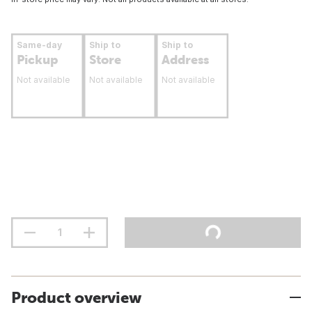
Same-day
Ship to
Ship to
Pickup
Store
Address
Not available
Not available
Not available
Product overview