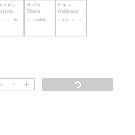
ame-day
Ship to
Ship to
ickup
Store
Address
t available
Not available
Not available