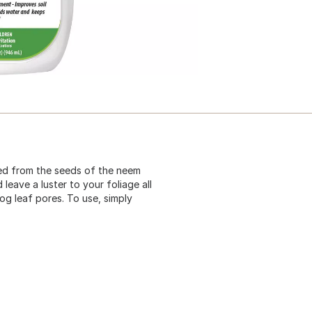
ted from the seeds of the neem
leave a luster to your foliage all
log leaf pores. To use, simply