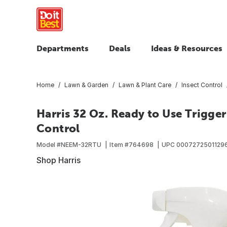
Departments
Deals
Ideas & Resources
Home
Lawn & Garden
Lawn & Plant Care
Insect Control
Harris 32 Oz. Ready to Use Trigger
Control
Model #
NEEM-32RTU
Item #
764698
UPC
0007272501129
Shop Harris