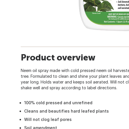
Product overview
Neem oil spray made with cold pressed neem oil harves
tree. Formulated to clean and shine your plant leaves and 
year long. Holds water and keeps soil aerated. Will not c
shake well and spray according to label directions.
100% cold pressed and unrefined
Cleans and beautifies hard leafed plants
Will not clog leaf pores
Soil amendment