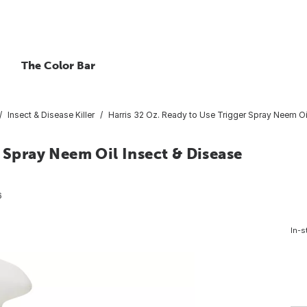
The Color Bar
Insect & Disease Killer
Harris 32 Oz. Ready to Use Trigger Spray Neem Oi
 Spray Neem Oil Insect & Disease
6
In-s