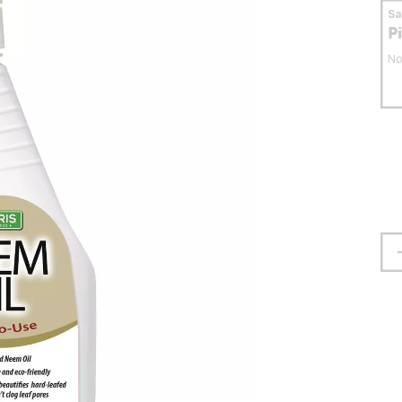
S
P
No