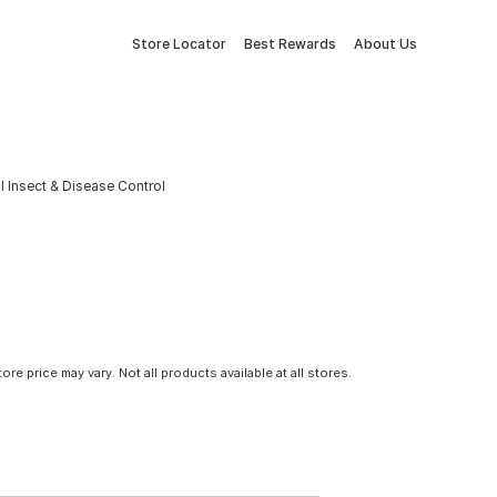
Store Locator
Best Rewards
About Us
l Insect & Disease Control
tore price may vary. Not all products available at all stores.