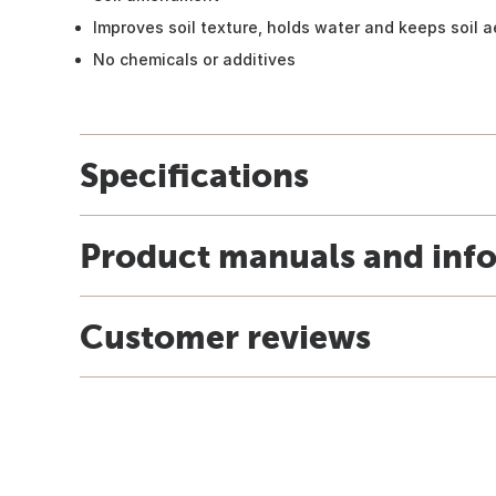
Improves soil texture, holds water and keeps soil 
No chemicals or additives
Specifications
Product manuals and inf
Customer reviews