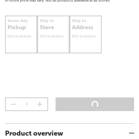
In-store price may vary. Not all products available at all stores.
Same-day
Ship to
Ship to
Pickup
Store
Address
Not available
Not available
Not available
Product overview