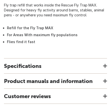
Fly trap refill that works inside the Rescue Fly Trap MAX.
Designed for heavy fly activity around barns, stables, animal
pens - or anywhere you need maximum fly control.
Refill for the Fly Trap MAX
For Areas With maximum fly populations
Flies find it fast
Specifications
Product manuals and information
Customer reviews