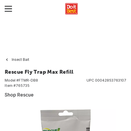
Insect Bait
Rescue Fly Trap Max Refill
Model #
FTMR-DB8
UPC
00042853763107
Item #
765735
Shop Rescue