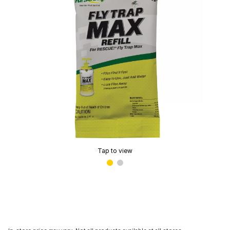
Tap to view