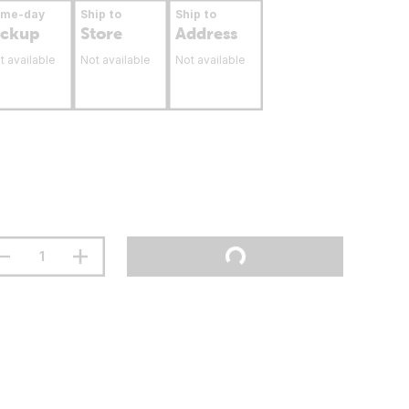
ame-day
Ship to
Ship to
ickup
Store
Address
t available
Not available
Not available