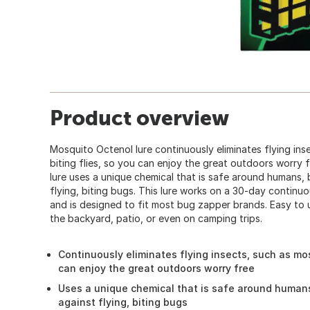
Product overview
Mosquito Octenol lure continuously eliminates flying in
biting flies, so you can enjoy the great outdoors worry 
lure uses a unique chemical that is safe around humans, 
flying, biting bugs. This lure works on a 30-day continu
and is designed to fit most bug zapper brands. Easy to u
the backyard, patio, or even on camping trips.
Continuously eliminates flying insects, such as mos
can enjoy the great outdoors worry free
Uses a unique chemical that is safe around humans
against flying, biting bugs