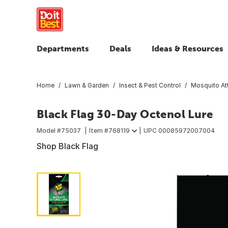
Departments
Deals
Ideas & Resources
Home
Lawn & Garden
Insect & Pest Control
Mosquito At
Black Flag 30-Day Octenol Lure
Model #
75037
Item #
768119
UPC
00085972007004
Shop Black Flag