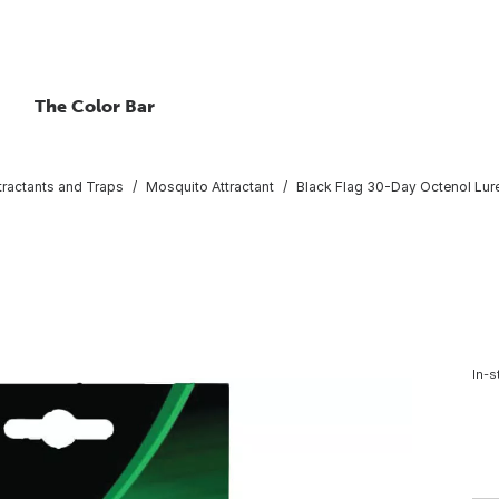
The Color Bar
tractants and Traps
Mosquito Attractant
Black Flag 30-Day Octenol Lur
In-s