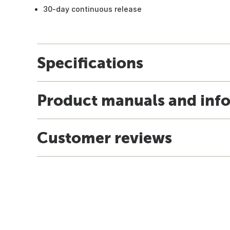
30-day continuous release
Specifications
Product manuals and inf
Customer reviews