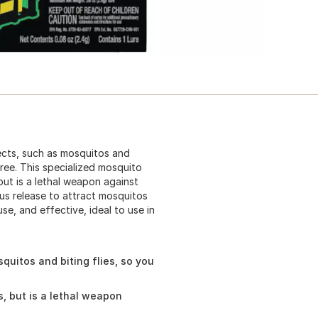
sects, such as mosquitos and
free. This specialized mosquito
but is a lethal weapon against
ous release to attract mosquitos
se, and effective, ideal to use in
quitos and biting flies, so you
, but is a lethal weapon