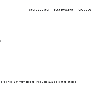
Store Locator
Best Rewards
About Us
e
tore price may vary. Not all products available at all stores.