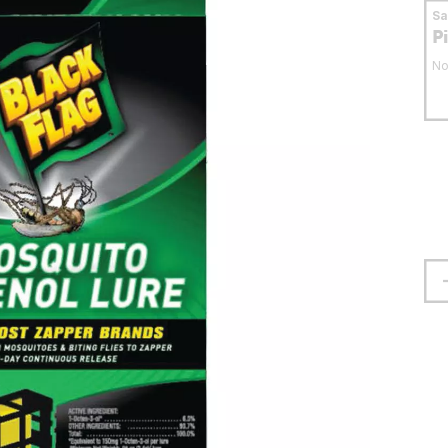
S
P
No