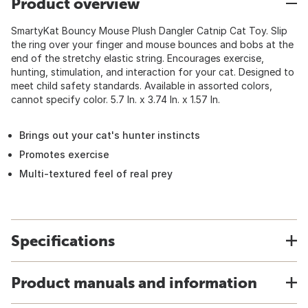
Product overview
SmartyKat Bouncy Mouse Plush Dangler Catnip Cat Toy. Slip
the ring over your finger and mouse bounces and bobs at the
end of the stretchy elastic string. Encourages exercise,
hunting, stimulation, and interaction for your cat. Designed to
meet child safety standards. Available in assorted colors,
cannot specify color. 5.7 In. x 3.74 In. x 1.57 In.
Brings out your cat's hunter instincts
Promotes exercise
Multi-textured feel of real prey
Specifications
Product manuals and information