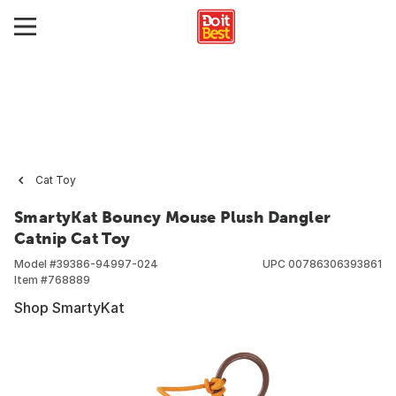
Cat Toy
SmartyKat Bouncy Mouse Plush Dangler
Catnip Cat Toy
Model #
39386-94997-024
UPC
00786306393861
Item #
768889
Shop SmartyKat