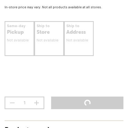
In-store price may vary. Not all products available at all stores.
Same-day
Ship to
Ship to
Pickup
Store
Address
Not available
Not available
Not available