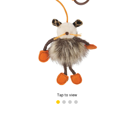
Tap to view