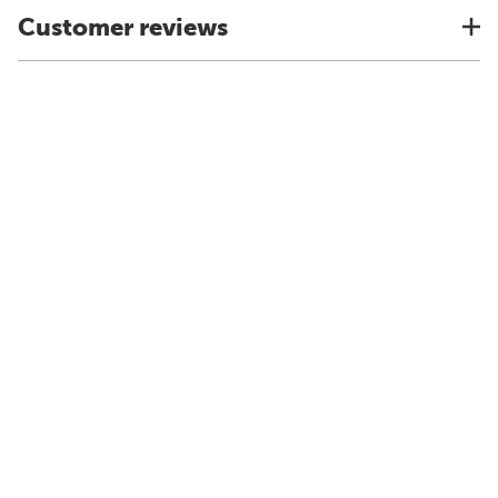
Customer reviews