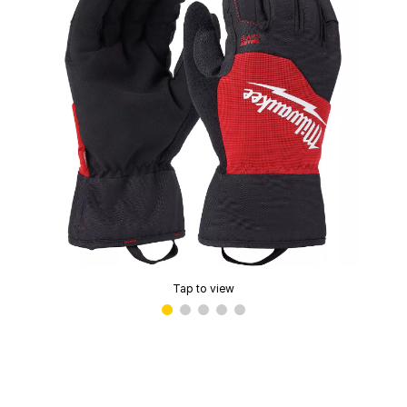
Tap to view