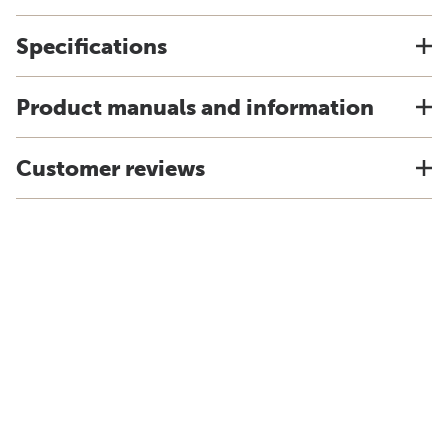
Specifications
Product manuals and information
Customer reviews