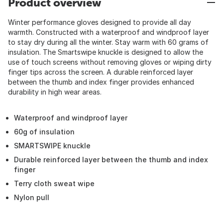
Product overview
Winter performance gloves designed to provide all day
warmth. Constructed with a waterproof and windproof layer
to stay dry during all the winter. Stay warm with 60 grams of
insulation. The Smartswipe knuckle is designed to allow the
use of touch screens without removing gloves or wiping dirty
finger tips across the screen. A durable reinforced layer
between the thumb and index finger provides enhanced
durability in high wear areas.
Waterproof and windproof layer
60g of insulation
SMARTSWIPE knuckle
Durable reinforced layer between the thumb and index
finger
Terry cloth sweat wipe
Nylon pull