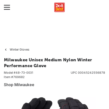
Winter Gloves
Milwaukee Unisex Medium Nylon Winter
Performance Glove
Model #
48-73-0031
UPC
00045242556878
Item #
769682
Shop Milwaukee