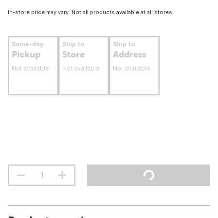
In-store price may vary. Not all products available at all stores.
Same-day
Ship to
Ship to
Pickup
Store
Address
Not available
Not available
Not available