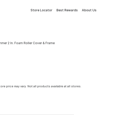
Store Locator
Best Rewards
About Us
mer 2 In. Foam Roller Cover & Frame
tore price may vary. Not all products available at all stores.