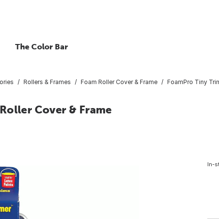
The Color Bar
ories
Rollers & Frames
Foam Roller Cover & Frame
FoamPro Tiny Trim
Roller Cover & Frame
In-s