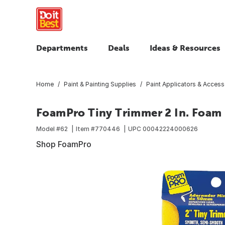
Departments
Deals
Ideas & Resources
Home
Paint & Painting Supplies
Paint Applicators & Access
FoamPro Tiny Trimmer 2 In. Foam 
Model #
62
Item #
770446
UPC
00042224000626
Shop FoamPro