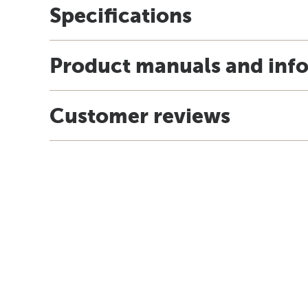
Specifications
Product manuals and inf
Customer reviews