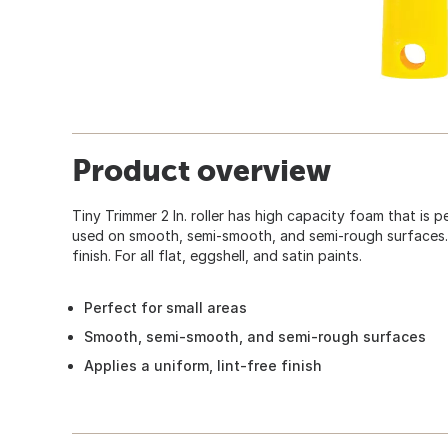
Product overview
Tiny Trimmer 2 In. roller has high capacity foam that is 
used on smooth, semi-smooth, and semi-rough surfaces. A
finish. For all flat, eggshell, and satin paints.
Perfect for small areas
Smooth, semi-smooth, and semi-rough surfaces
Applies a uniform, lint-free finish