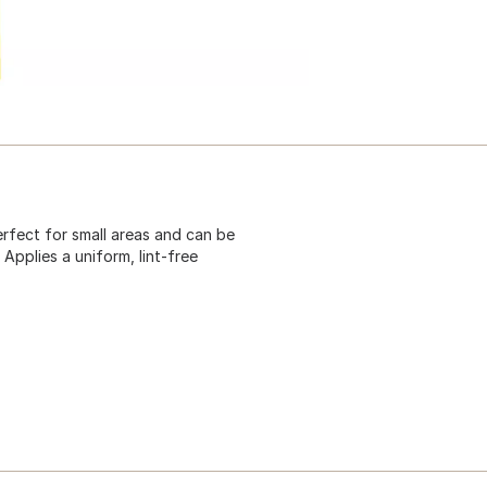
perfect for small areas and can be
pplies a uniform, lint-free