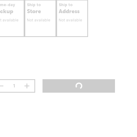
ame-day
Ship to
Ship to
ickup
Store
Address
t available
Not available
Not available