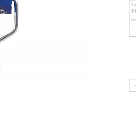
S
P
No