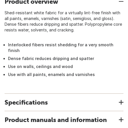
Product overview
Shed-resistant white fabric for a virtually lint-free finish with
all paints, enamels, varnishes (satin, semigloss, and gloss).
Dense fibers reduce dripping and spatter. Polypropylene core
resists water, solvents, and cracking.
Interlocked fibers resist shedding for a very smooth
finish
Dense fabric reduces dripping and spatter
Use on walls, ceilings and wood
Use with all paints, enamels and varnishes
Specifications
Product manuals and information