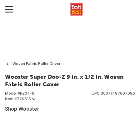
Woven Fabric Roller Cover
Wooster Super Doo-Z 9 In. x 1/2 In. Woven
Fabric Roller Cover
Model #
R204-9
UPC
00071497607096
Item #
770515
Shop Wooster