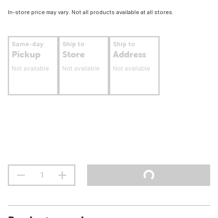
In-store price may vary. Not all products available at all stores.
Same-day
Ship to
Ship to
Pickup
Store
Address
Not available
Not available
Not available