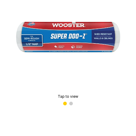
Tap to view