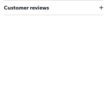
Customer reviews