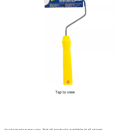
Tap to view
In-store price may vary. Not all products available at all stores.