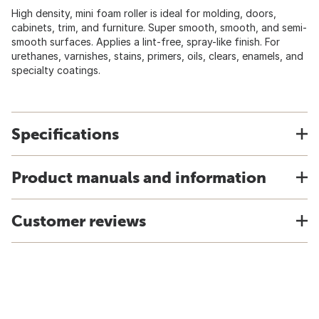
High density, mini foam roller is ideal for molding, doors,
cabinets, trim, and furniture. Super smooth, smooth, and semi-
smooth surfaces. Applies a lint-free, spray-like finish. For
urethanes, varnishes, stains, primers, oils, clears, enamels, and
specialty coatings.
Specifications
Product manuals and information
Customer reviews