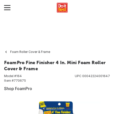
Foam Roller Cover & Frame
FoamPro Fine Finisher 4 In. Mini Foam Roller
Cover & Frame
Model #
164
UPC
00042224001647
Item #
770675
Shop FoamPro