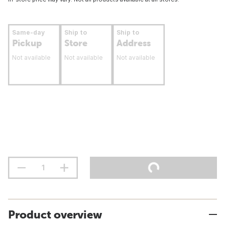
Same-day
Ship to
Ship to
Pickup
Store
Address
Not available
Not available
Not available
Product overview