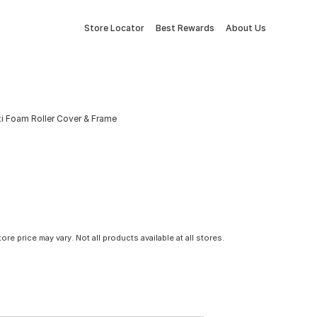
Store Locator
Best Rewards
About Us
i Foam Roller Cover & Frame
tore price may vary. Not all products available at all stores.