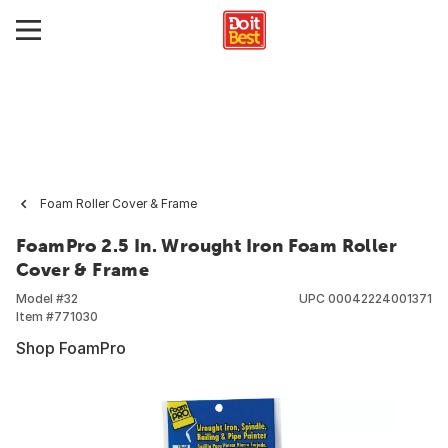
Foam Roller Cover & Frame
FoamPro 2.5 In. Wrought Iron Foam Roller
Cover & Frame
Model #
32
UPC
00042224001371
Item #
771030
Shop FoamPro