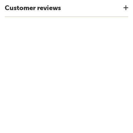
Customer reviews