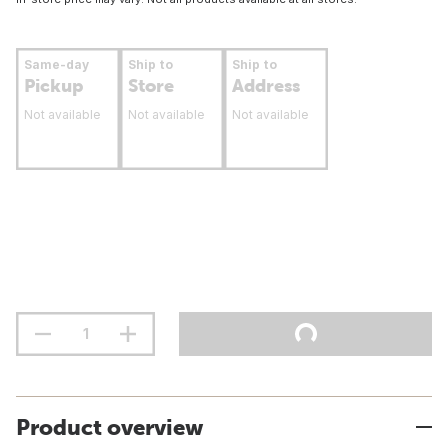
Same-day
Ship to
Ship to
Pickup
Store
Address
Not available
Not available
Not available
Product overview