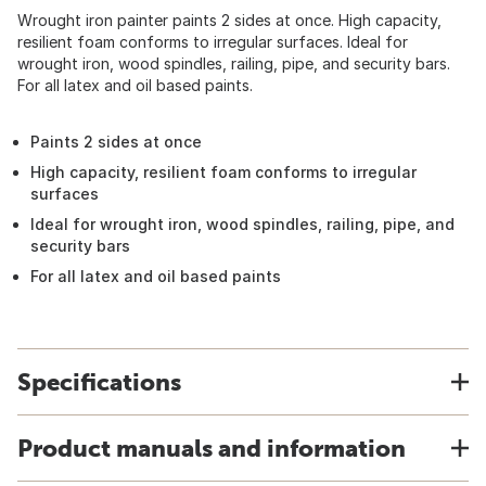
Wrought iron painter paints 2 sides at once. High capacity,
resilient foam conforms to irregular surfaces. Ideal for
wrought iron, wood spindles, railing, pipe, and security bars.
For all latex and oil based paints.
Paints 2 sides at once
High capacity, resilient foam conforms to irregular
surfaces
Ideal for wrought iron, wood spindles, railing, pipe, and
security bars
For all latex and oil based paints
Specifications
Product manuals and information