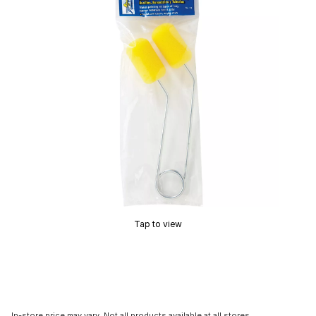
Tap to view
In-store price may vary. Not all products available at all stores.