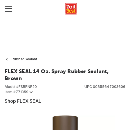
Rubber Sealant
FLEX SEAL 14 Oz. Spray Rubber Sealant,
Brown
Model #
FSBRNR20
UPC
00855647003606
Item #
771359
Shop FLEX SEAL