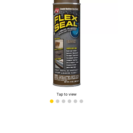
Tap to view