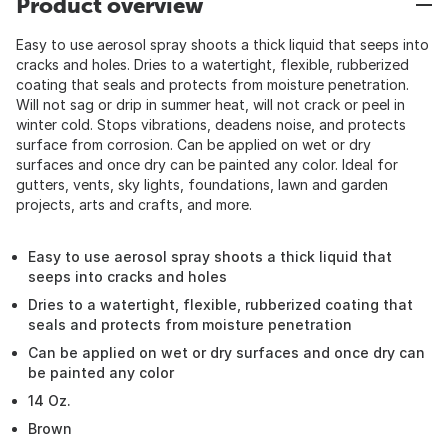
Product overview
Easy to use aerosol spray shoots a thick liquid that seeps into
cracks and holes. Dries to a watertight, flexible, rubberized
coating that seals and protects from moisture penetration.
Will not sag or drip in summer heat, will not crack or peel in
winter cold. Stops vibrations, deadens noise, and protects
surface from corrosion. Can be applied on wet or dry
surfaces and once dry can be painted any color. Ideal for
gutters, vents, sky lights, foundations, lawn and garden
projects, arts and crafts, and more.
Easy to use aerosol spray shoots a thick liquid that
seeps into cracks and holes
Dries to a watertight, flexible, rubberized coating that
seals and protects from moisture penetration
Can be applied on wet or dry surfaces and once dry can
be painted any color
14 Oz.
Brown