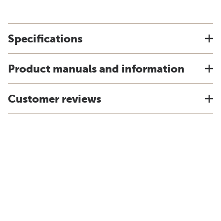
Specifications
Product manuals and information
Customer reviews