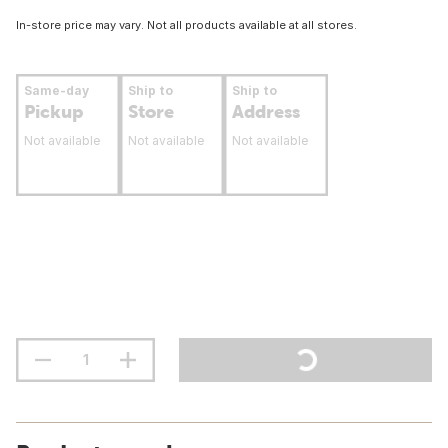
In-store price may vary. Not all products available at all stores.
Same-day
Ship to
Ship to
Pickup
Store
Address
Not available
Not available
Not available