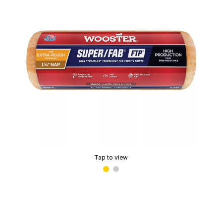
Tap to view