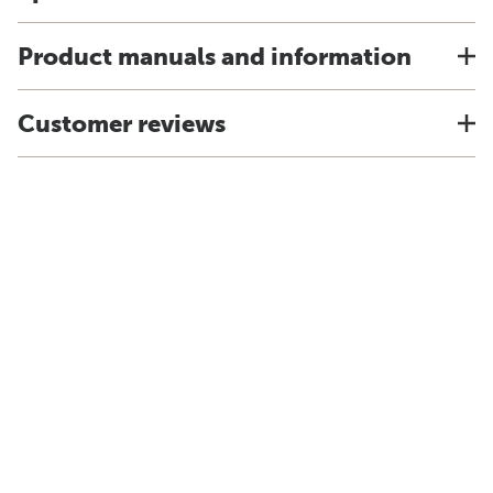
Product manuals and information
Customer reviews