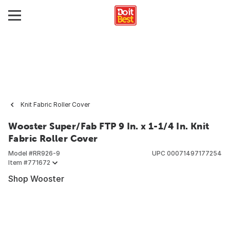
Knit Fabric Roller Cover
Wooster Super/Fab FTP 9 In. x 1-1/4 In. Knit
Fabric Roller Cover
Model #
RR926-9
UPC
00071497177254
Item #
771672
Shop Wooster