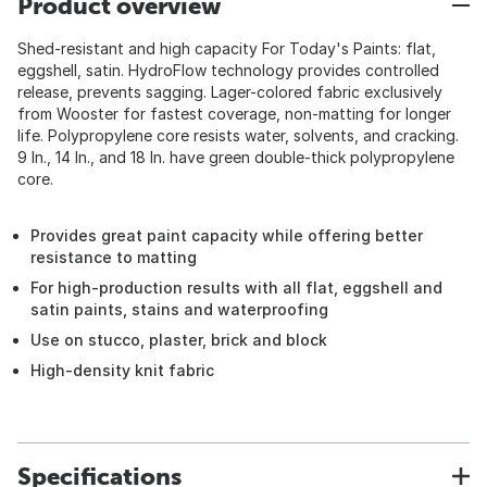
Product overview
Shed-resistant and high capacity For Today's Paints: flat,
eggshell, satin. HydroFlow technology provides controlled
release, prevents sagging. Lager-colored fabric exclusively
from Wooster for fastest coverage, non-matting for longer
life. Polypropylene core resists water, solvents, and cracking.
9 In., 14 In., and 18 In. have green double-thick polypropylene
core.
Provides great paint capacity while offering better
resistance to matting
For high-production results with all flat, eggshell and
satin paints, stains and waterproofing
Use on stucco, plaster, brick and block
High-density knit fabric
Specifications