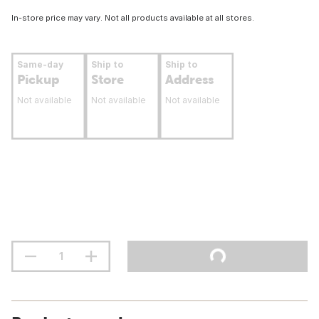
In-store price may vary. Not all products available at all stores.
Same-day
Ship to
Ship to
Pickup
Store
Address
Not available
Not available
Not available