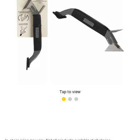
Tap to view