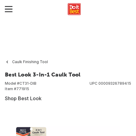
Caulk Finishing Tool
Best Look 3-In-1 Caulk Tool
Model #
CT31-DIB
UPC
00009326789415
Item #
771915
Shop Best Look