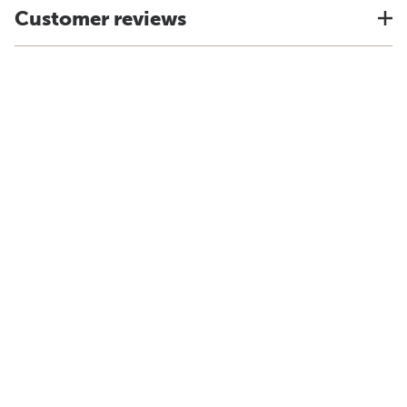
Customer reviews