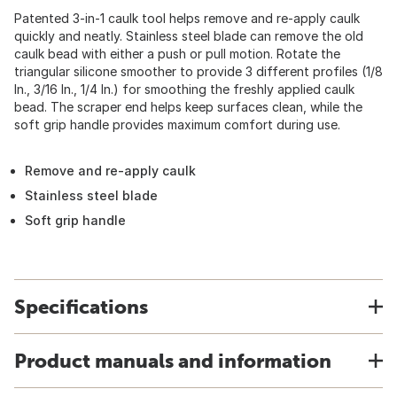
Patented 3-in-1 caulk tool helps remove and re-apply caulk
quickly and neatly. Stainless steel blade can remove the old
caulk bead with either a push or pull motion. Rotate the
triangular silicone smoother to provide 3 different profiles (1/8
In., 3/16 In., 1/4 In.) for smoothing the freshly applied caulk
bead. The scraper end helps keep surfaces clean, while the
soft grip handle provides maximum comfort during use.
Remove and re-apply caulk
Stainless steel blade
Soft grip handle
Specifications
Product manuals and information