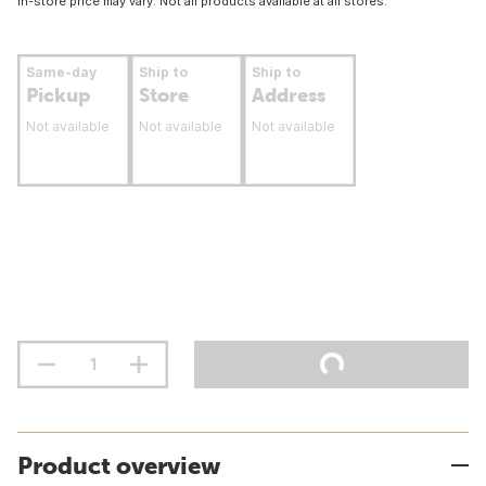
In-store price may vary. Not all products available at all stores.
Same-day
Ship to
Ship to
Pickup
Store
Address
Not available
Not available
Not available
Product overview