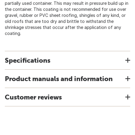
partially used container. This may result in pressure build up in
the container. This coating is not recommended for use over
gravel, rubber or PVC sheet roofing, shingles of any kind, or
old roofs that are too dry and brittle to withstand the
shrinkage stresses that occur after the application of any
coating.
Specifications
Product manuals and information
Customer reviews