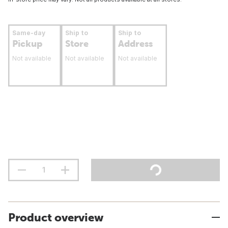
Same-day
Ship to
Ship to
Pickup
Store
Address
Not available
Not available
Not available
Product overview