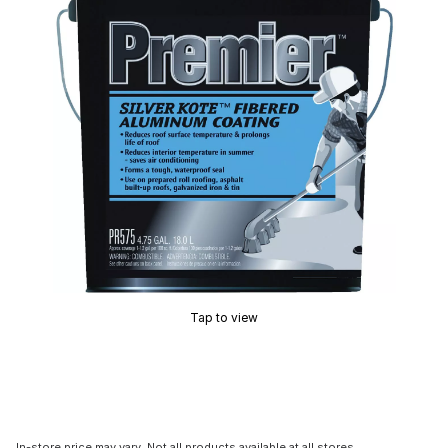
Tap to view
In-store price may vary. Not all products available at all stores.