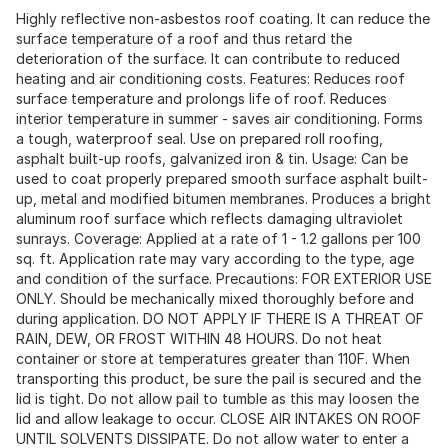
Highly reflective non-asbestos roof coating. It can reduce the
surface temperature of a roof and thus retard the
deterioration of the surface. It can contribute to reduced
heating and air conditioning costs. Features: Reduces roof
surface temperature and prolongs life of roof. Reduces
interior temperature in summer - saves air conditioning. Forms
a tough, waterproof seal. Use on prepared roll roofing,
asphalt built-up roofs, galvanized iron & tin. Usage: Can be
used to coat properly prepared smooth surface asphalt built-
up, metal and modified bitumen membranes. Produces a bright
aluminum roof surface which reflects damaging ultraviolet
sunrays. Coverage: Applied at a rate of 1 - 1.2 gallons per 100
sq. ft. Application rate may vary according to the type, age
and condition of the surface. Precautions: FOR EXTERIOR USE
ONLY. Should be mechanically mixed thoroughly before and
during application. DO NOT APPLY IF THERE IS A THREAT OF
RAIN, DEW, OR FROST WITHIN 48 HOURS. Do not heat
container or store at temperatures greater than 110F. When
transporting this product, be sure the pail is secured and the
lid is tight. Do not allow pail to tumble as this may loosen the
lid and allow leakage to occur. CLOSE AIR INTAKES ON ROOF
UNTIL SOLVENTS DISSIPATE. Do not allow water to enter a