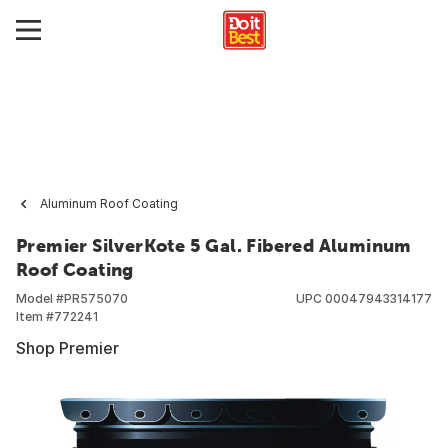
Aluminum Roof Coating
Premier SilverKote 5 Gal. Fibered Aluminum
Roof Coating
Model #
PR575070
UPC
00047943314177
Item #
772241
Shop Premier